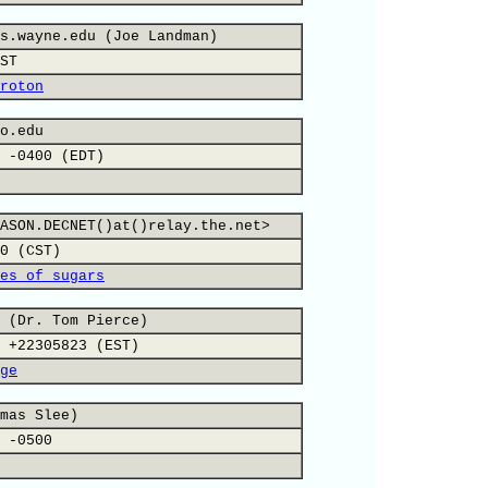
s.wayne.edu (Joe Landman)
ST
roton
o.edu
 -0400 (EDT)
ASON.DECNET()at()relay.the.net>
0 (CST)
es of sugars
 (Dr. Tom Pierce)
 +22305823 (EST)
ge
mas Slee)
 -0500