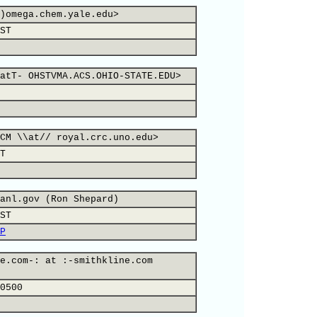
)omega.chem.yale.edu>
ST
atT- OHSTVMA.ACS.OHIO-STATE.EDU>
CM \\at// royal.crc.uno.edu>
T
anl.gov (Ron Shepard)
ST
P
e.com-: at :-smithkline.com
0500