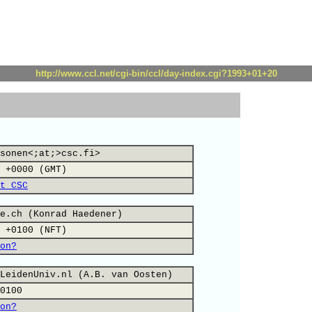
http://www.ccl.net/cgi-bin/ccl/day-index.cgi?1993+01+20
sonen<;at;>csc.fi>
 +0000 (GMT)
t CSC
e.ch (Konrad Haedener)
 +0100 (NFT)
on?
LeidenUniv.nl (A.B. van Oosten)
0100
on?