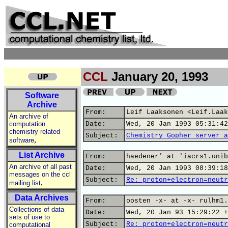
CCL
January 20, 1993
Software
Archive
From:
Leif Laaksonen <Leif.Laak
An archive of
computation
Date:
Wed, 20 Jan 1993 05:31:42
chemistry related
Subject:
Chemistry Gopher server a
,
software
List Archive
From:
haedener' at 'iacrs1.unib
An archive of all past
Date:
Wed, 20 Jan 1993 08:39:18
messages on the ccl
Subject:
Re: proton+electron=neutr
,
mailing list
Data Archives
From:
oosten -x- at -x- rulhm1.
Collections of data
Date:
Wed, 20 Jan 93 15:29:22 +
sets of use to
Subject:
Re: proton+electron=neutr
computational