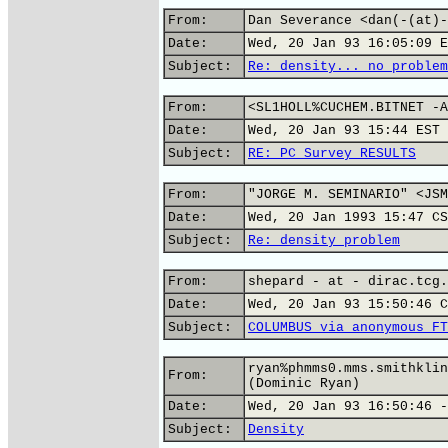
From:
Dan Severance <dan(-(at)-
Date:
Wed, 20 Jan 93 16:05:09 E
Subject:
Re: density... no problem
From:
<SL1HOLL%CUCHEM.BITNET -A
Date:
Wed, 20 Jan 93 15:44 EST
Subject:
RE: PC Survey RESULTS
From:
"JORGE M. SEMINARIO" <JSM
Date:
Wed, 20 Jan 1993 15:47 CS
Subject:
Re: density problem
From:
shepard - at - dirac.tcg.
Date:
Wed, 20 Jan 93 15:50:46 C
Subject:
COLUMBUS via anonymous FT
ryan%phmms0.mms.smithklin
From:
(Dominic Ryan)
Date:
Wed, 20 Jan 93 16:50:46 -
Subject:
Density