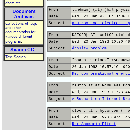
,
chemists
From:
landman(-(at)-)hal.physic
Document
Archives
Date:
Wed, 20 Jan 93 10:11:36 E
Subject:
neutron .ne. electron + p
Collections of faq's
and other
documentation for
From:
KSEGER[ AT ]uoft02.utoled
various different
,
programs
Date:
Wed, 20 Jan 1993 10:20:48
Subject:
density problem
Search CCL
,
Text Search
From:
"Shaun D. Black" <SHAUN%J
Date:
20 Jan 1993 10:57:16 -060
Subject:
Re: conformational energi
From:
rs0thp at.at RohmHaas.Com
Date:
Wed, 20 Jan 1993 11:23:44
Subject:
A Request on Internet Usa
From:
slee-: at :-hypercom (Tho
Date:
Wed, 20 Jan 1993 09:47:45
Subject:
Re: Anomeric Effect