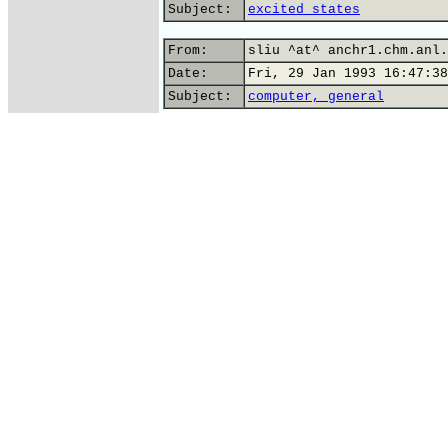
Subject:
excited states
From:
sliu ^at^ anchr1.chm.anl.
Date:
Fri, 29 Jan 1993 16:47:38
Subject:
computer, general