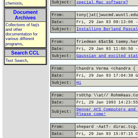
Subject:
special Mac software?
,
chemists
Document
From:
tony()at()wucmd.wustl.edu
Archives
Date:
Fri, 29 Jan 93 09:13:06 -
Collections of faq's
Subject:
Installing Borland Pascal
and other
documentation for
various different
From:
friedman &$at$& tammy.har
,
programs
Date:
Fri, 29 Jan 93 11:00:50 -
Search CCL
Subject:
Gaussian and excited stat
,
Text Search
From:
Chandra Verma <chandra { 
Date:
Fri, 29 Jan 93 17:04:39 G
Subject:
Hi
From:
rs0thp \\at// RohmHaas.Co
Date:
Fri, 29 Jan 1993 14:23:55
Denver ACS Computers and 
Subject:
Please come!
From:
shepard -AatT- dirac.tcg.
Date:
Fri, 29 Jan 93 15:07:15 C