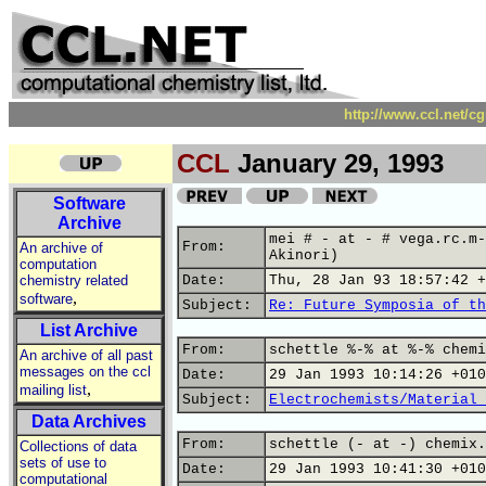
http://www.ccl.net/c
CCL
January 29, 1993
Software
Archive
mei # - at - # vega.rc.m-
From:
An archive of
Akinori)
computation
chemistry related
Date:
Thu, 28 Jan 93 18:57:42 +
,
software
Subject:
Re: Future Symposia of th
List Archive
From:
schettle %-% at %-% chemi
An archive of all past
messages on the ccl
Date:
29 Jan 1993 10:14:26 +010
,
mailing list
Subject:
Electrochemists/Material 
Data Archives
From:
schettle (- at -) chemix.
Collections of data
sets of use to
Date:
29 Jan 1993 10:41:30 +010
computational