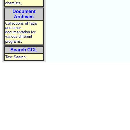
,
chemists
Document
Archives
Collections of faq's
and other
documentation for
various different
,
programs
Search CCL
,
Text Search