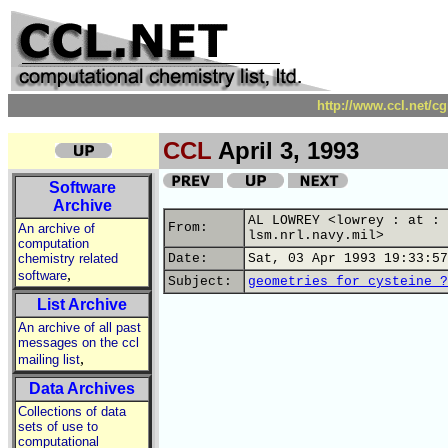
http://www.ccl.net/c
CCL
April 3, 1993
Software
Archive
AL LOWREY <lowrey : at :
From:
An archive of
lsm.nrl.navy.mil>
computation
chemistry related
Date:
Sat, 03 Apr 1993 19:33:57
,
software
Subject:
geometries for cysteine ?
List Archive
An archive of all past
messages on the ccl
,
mailing list
Data Archives
Collections of data
sets of use to
computational