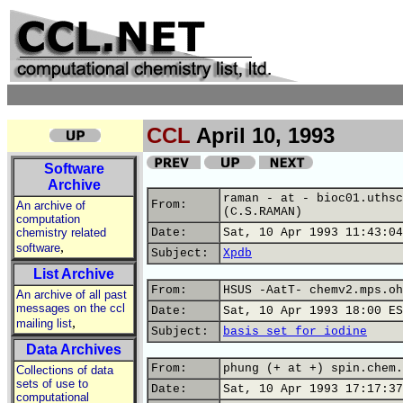
CCL
April 10, 1993
Software
Archive
raman - at - bioc01.uthsc
From:
An archive of
(C.S.RAMAN)
computation
chemistry related
Date:
Sat, 10 Apr 1993 11:43:04
,
software
Subject:
Xpdb
List Archive
From:
HSUS -AatT- chemv2.mps.oh
An archive of all past
messages on the ccl
Date:
Sat, 10 Apr 1993 18:00 ES
,
mailing list
Subject:
basis set for iodine
Data Archives
From:
phung (+ at +) spin.chem.
Collections of data
sets of use to
Date:
Sat, 10 Apr 1993 17:17:37
computational