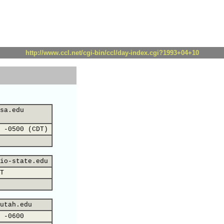
http://www.ccl.net/cgi-bin/ccl/day-index.cgi?1993+04+10
sa.edu
 -0500 (CDT)
io-state.edu
T
utah.edu
 -0600