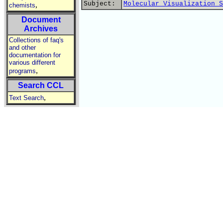
Subject:
Molecular Visualization S
,
chemists
Document
Archives
Collections of faq's
and other
documentation for
various different
,
programs
Search CCL
,
Text Search