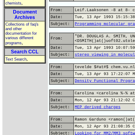
,
chemists
From:
Leif.Laaksonen -8 at 8- c
Document
Archives
Date:
Tue, 13 Apr 1993 15:15:38
Subject:
Programming molecular gra
Collections of faq's
and other
documentation for
"DR. DOUGLAS A. SMITH, UN
various different
From:
<DSMITH()at()uoft02.utole
,
programs
Date:
Tue, 13 Apr 1993 10:07:59
Search CCL
Subject:
stereo viewing in molecul
,
Text Search
From:
tevelde $#at#$ chem.vu.nl
Date:
Tue, 13 Apr 93 17:22:07 M
Subject:
Density Functional Progra
From:
Carolina <carolina %-% at
Date:
Mon, 12 Apr 93 21:12:02 C
Subject:
MEP derived charges
From:
Ramon Garduno <ramon()at(
Date:
Mon, 12 Apr 93 21:08:35 C
Subject:
Looking for MM2/MM3 softw