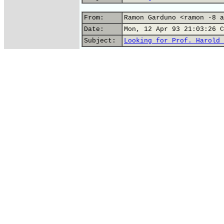
From:
Ramon Garduno <ramon -8 a
Date:
Mon, 12 Apr 93 21:03:26 C
Subject:
Looking for Prof. Harold 