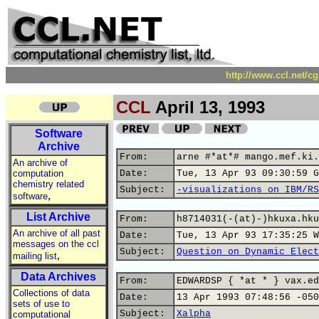
http://www.ccl.net/c
CCL
April 13, 1993
Software
Archive
From:
arne #*at*# mango.mef.ki.
An archive of
computation
Date:
Tue, 13 Apr 93 09:30:59 G
chemistry related
Subject:
-visualizations on IBM/RS
,
software
List Archive
From:
h8714031(-(at)-)hkuxa.hku
An archive of all past
Date:
Tue, 13 Apr 93 17:35:25 W
messages on the ccl
Subject:
Question on Dynamic Elect
,
mailing list
Data Archives
From:
EDWARDSP { *at * } vax.ed
Collections of data
Date:
13 Apr 1993 07:48:56 -050
sets of use to
Subject:
Xalpha
computational