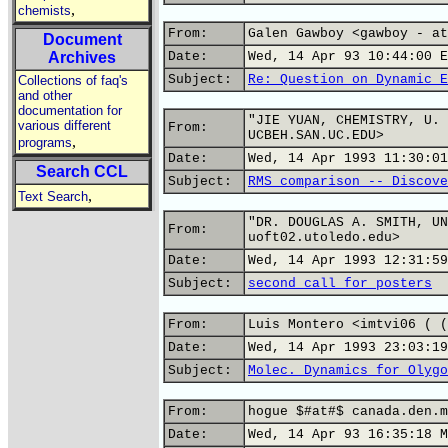
,
chemists
From:
Galen Gawboy <gawboy - at
Document
Archives
Date:
Wed, 14 Apr 93 10:44:00 E
Subject:
Re: Question on Dynamic E
Collections of faq's
and other
documentation for
"JIE YUAN, CHEMISTRY, U. 
various different
From:
UCBEH.SAN.UC.EDU>
,
programs
Date:
Wed, 14 Apr 1993 11:30:01
Search CCL
Subject:
RMS comparison -- Discove
,
Text Search
"DR. DOUGLAS A. SMITH, UN
From:
uoft02.utoledo.edu>
Date:
Wed, 14 Apr 1993 12:31:59
Subject:
second call for posters
From:
Luis Montero <imtvi06 ( (
Date:
Wed, 14 Apr 1993 23:03:19
Subject:
Molec. Dynamics for Olygo
From:
hogue $#at#$ canada.den.m
Date:
Wed, 14 Apr 93 16:35:18 M