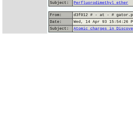
Subject:
Perfluorodimethyl ether
From:
d3f012 # - at - # gator.p
Date:
Wed, 14 Apr 93 15:54:26 P
Subject:
Atomic charges in Discove