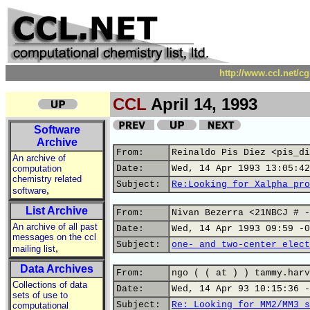
http://www.ccl.net/c
CCL
April 14, 1993
Software
Archive
From:
Reinaldo Pis Diez <pis_di
An archive of
computation
Date:
Wed, 14 Apr 1993 13:05:42
chemistry related
Subject:
Re:Looking for Xalpha pro
,
software
List Archive
From:
Nivan Bezerra <21NBCJ # -
An archive of all past
Date:
Wed, 14 Apr 1993 09:59 -0
messages on the ccl
Subject:
one- and two-center elect
,
mailing list
Data Archives
From:
ngo ( ( at ) ) tammy.harv
Collections of data
Date:
Wed, 14 Apr 93 10:15:36 -
sets of use to
Subject:
Re: Looking for MM2/MM3 s
computational