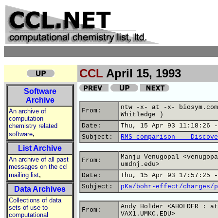
CCL
April 15, 1993
Software
Archive
ntw -x- at -x- biosym.com
From:
An archive of
Whitledge )
computation
chemistry related
Date:
Thu, 15 Apr 93 11:18:26 -
,
software
Subject:
RMS comparison -- Discove
List Archive
Manju Venugopal <venugopa
An archive of all past
From:
umdnj.edu>
messages on the ccl
,
mailing list
Date:
Thu, 15 Apr 93 17:57:25 -
Subject:
pKa/bohr-effect/charges/p
Data Archives
Collections of data
Andy Holder <AHOLDER : at
sets of use to
From:
VAX1.UMKC.EDU>
computational