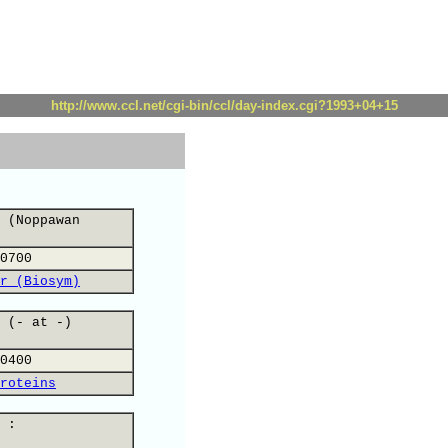
http://www.ccl.net/cgi-bin/ccl/day-index.cgi?1993+04+15
 (Noppawan
0700
r (Biosym)
 (- at -)
0400
roteins
 :