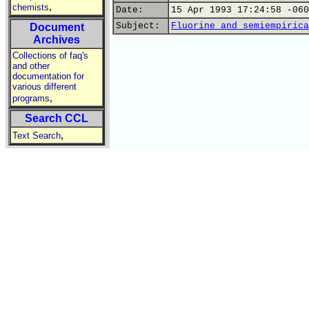
,
chemists
Date:
15 Apr 1993 17:24:58 -060
Subject:
Fluorine and semiempirica
Document
Archives
Collections of faq's
and other
documentation for
various different
,
programs
Search CCL
,
Text Search