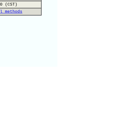
0 (CST)
l methods