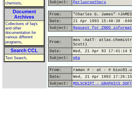
Subject:
Perluoroethers
,
chemists
Document
From:
"Charles G. James" <JAMES
Archives
Date:
21 Apr 1993 15:48:38 -040
Collections of faq's
Subject:
Request for ZNDO informat
and other
documentation for
various different
mes -AatT- atlas.chemistr
,
programs
From:
Scott)
Search CCL
Date:
Wed, 21 Apr 93 17:41:14 E
,
Text Search
Subject:
pKa
From:
raman # - at - # bioc01.u
Date:
Wed, 21 Apr 1993 17:26:15
Subject:
MOLSCRIPT - GRAPHICS SOFT