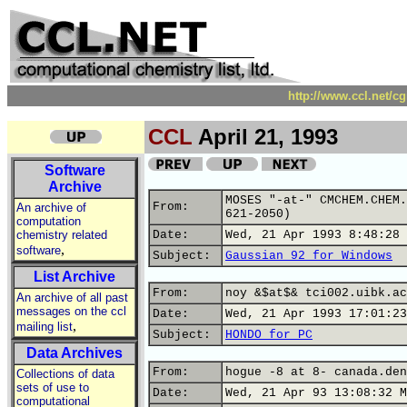
http://www.ccl.net/c
CCL
April 21, 1993
Software
Archive
MOSES "-at-" CMCHEM.CHEM.
From:
An archive of
621-2050)
computation
chemistry related
Date:
Wed, 21 Apr 1993 8:48:28 
,
software
Subject:
Gaussian 92 for Windows
List Archive
From:
noy &$at$& tci002.uibk.ac
An archive of all past
messages on the ccl
Date:
Wed, 21 Apr 1993 17:01:23
,
mailing list
Subject:
HONDO for PC
Data Archives
From:
hogue -8 at 8- canada.den
Collections of data
sets of use to
Date:
Wed, 21 Apr 93 13:08:32 M
computational