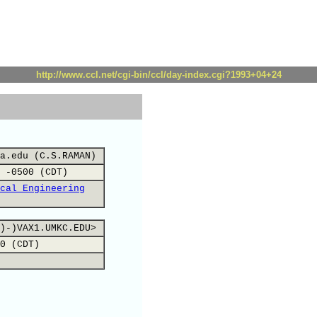
http://www.ccl.net/cgi-bin/ccl/day-index.cgi?1993+04+24
a.edu (C.S.RAMAN)
 -0500 (CDT)
cal Engineering
)-)VAX1.UMKC.EDU>
0 (CDT)