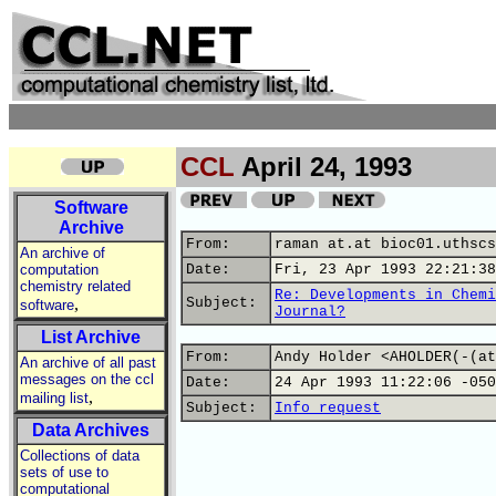
CCL
April 24, 1993
Software
Archive
From:
raman at.at bioc01.uthscs
An archive of
computation
Date:
Fri, 23 Apr 1993 22:21:38
chemistry related
Re: Developments in Chemi
,
Subject:
software
Journal?
List Archive
From:
Andy Holder <AHOLDER(-(at
An archive of all past
messages on the ccl
Date:
24 Apr 1993 11:22:06 -050
,
mailing list
Subject:
Info request
Data Archives
Collections of data
sets of use to
computational