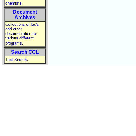
,
chemists
Document
Archives
Collections of faq's
and other
documentation for
various different
,
programs
Search CCL
,
Text Search