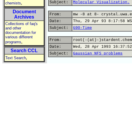
Subject:
Molecular Visualization.
,
chemists
Document
From:
mw -8 at 8- crystal.uwa.e
Archives
Date:
Thu, 29 Apr 93 8:17:58 WS
Collections of faq's
Subject:
G90-Time
and other
documentation for
various different
From:
root(-(at)-)stardent.chem
,
programs
Date:
Wed, 28 Apr 1993 16:37:52
Search CCL
Subject:
Gaussian NFS problems
,
Text Search