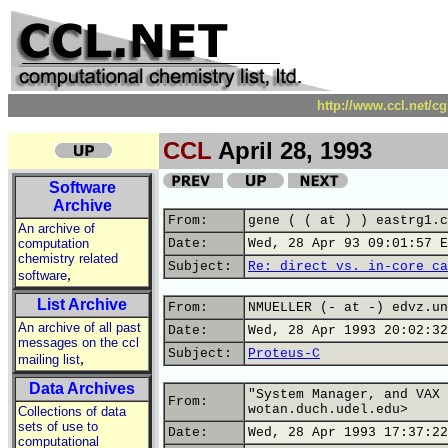
http://www.ccl.net/c
CCL
April 28, 1993
Software
Archive
From:
gene ( ( at ) ) eastrg1.c
An archive of
computation
Date:
Wed, 28 Apr 93 09:01:57 E
chemistry related
Subject:
Re: direct vs. in-core ca
,
software
List Archive
From:
NMUELLER (- at -) edvz.un
An archive of all past
Date:
Wed, 28 Apr 1993 20:02:32
messages on the ccl
Subject:
Proteus-C
,
mailing list
Data Archives
"System Manager, and VAX 
From:
wotan.duch.udel.edu>
Collections of data
sets of use to
Date:
Wed, 28 Apr 1993 17:37:22
computational