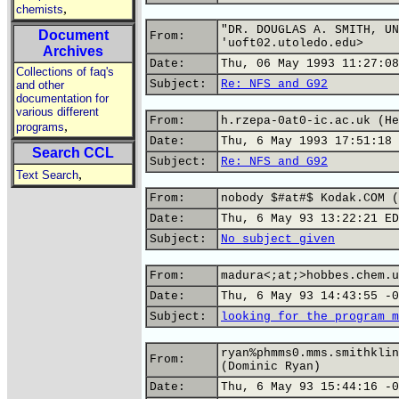
,
chemists
"DR. DOUGLAS A. SMITH, UN
Document
From:
'uoft02.utoledo.edu>
Archives
Date:
Thu, 06 May 1993 11:27:08
Collections of faq's
Subject:
Re: NFS and G92
and other
documentation for
various different
From:
h.rzepa-0at0-ic.ac.uk (He
,
programs
Date:
Thu, 6 May 1993 17:51:18 
Search CCL
Subject:
Re: NFS and G92
,
Text Search
From:
nobody $#at#$ Kodak.COM (
Date:
Thu, 6 May 93 13:22:21 ED
Subject:
No subject given
From:
madura<;at;>hobbes.chem.u
Date:
Thu, 6 May 93 14:43:55 -0
Subject:
looking for the program m
ryan%phmms0.mms.smithklin
From:
(Dominic Ryan)
Date:
Thu, 6 May 93 15:44:16 -0