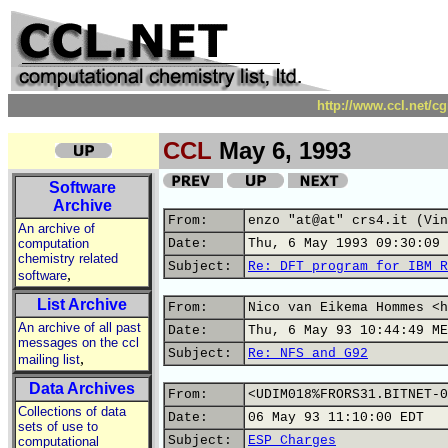
http://www.ccl.net/c
CCL
May 6, 1993
Software
Archive
From:
enzo "at@at" crs4.it (Vin
An archive of
computation
Date:
Thu, 6 May 1993 09:30:09 
chemistry related
Subject:
Re: DFT program for IBM R
,
software
List Archive
From:
Nico van Eikema Hommes <h
An archive of all past
Date:
Thu, 6 May 93 10:44:49 ME
messages on the ccl
Subject:
Re: NFS and G92
,
mailing list
Data Archives
From:
<UDIM018%FRORS31.BITNET-0
Collections of data
Date:
06 May 93 11:10:00 EDT
sets of use to
Subject:
ESP Charges
computational