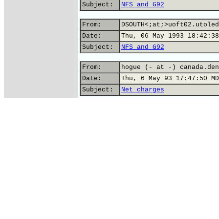
Subject:
NFS and G92
From:
DSOUTH<;at;>uoft02.utoled
Date:
Thu, 06 May 1993 18:42:38
Subject:
NFS and G92
From:
hogue (- at -) canada.den
Date:
Thu, 6 May 93 17:47:50 MD
Subject:
Net charges