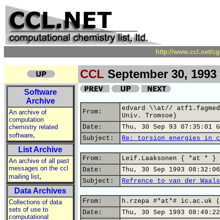
http://www.ccl.net/c
CCL
September 30, 1993
Software
Archive
edvard \\at// atf1.fagmed
From:
An archive of
Univ. Tromsoe)
computation
chemistry related
Date:
Thu, 30 Sep 93 07:35:01 G
,
software
Subject:
Re: torsion energies in c
List Archive
From:
Leif.Laaksonen { *at * } 
An archive of all past
messages on the ccl
Date:
Thu, 30 Sep 1993 08:32:06
,
mailing list
Subject:
Refrence to van der Waals
Data Archives
From:
h.rzepa #*at*# ic.ac.uk (
Collections of data
sets of use to
Date:
Thu, 30 Sep 1993 08:49:22
computational