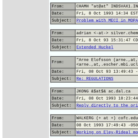
From:
CHAMH "at@at" INDSVAX1.IN
Date:
Fri, 8 Oct 1993 14:34 EST
Subject:
Problem with MECI in MOPA
From:
adrian <-at-> silver.chem
Date:
Fri, 8 Oct 93 15:31:47 CD
Subject:
Extended Huckel
"Arne Elofsson (arne.,at,
From:
<arne.,at,.escher.mbi.ucl
Date:
Fri, 08 Oct 93 13:49:43 -
Subject:
Re: REGULATIONS
From:
JKONG &$at$& ac.dal.ca
Date:
Fri, 08 Oct 1993 18:23:44
Subject:
Reply directly to the ori
From:
WALKERG (+ at +) cofc.edu
Date:
08 Oct 1993 17:49:43 -050
Subject:
Working on Eley-Rideal mo