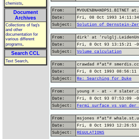
,
chemists
From:
MVOUE%BNANDP51.BITNET at.
Document
Archives
Date:
Fri, 08 Oct 1993 14:11:34
Subject:
Solution of Oernstein-Zer
Collections of faq's
and other
documentation for
From:
dirk' at 'rulglj.LeidenUn
various different
,
programs
Date:
Fri, 8 Oct 93 13:15:21 -0
Subject:
Volume calculation
Search CCL
,
Text Search
From:
crawdad #*at*# smerdis.cc
Date:
Fri, 8 Oct 1993 08:56:11 
Subject:
Re: Searching for Duke
From:
young # - at - # slater.c
Date:
Fri, 8 Oct 93 07:53:09 -0
Subject:
Fermi surface vs van der 
From:
msjones #*at*# whale.st.u
Date:
Fri, 8 Oct 1993 12:26:53 
Subject:
REGULATIONS