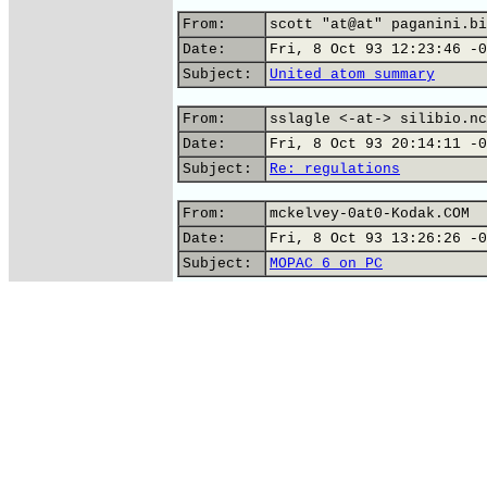
From:
scott "at@at" paganini.bi
Date:
Fri, 8 Oct 93 12:23:46 -0
Subject:
United atom summary
From:
sslagle <-at-> silibio.nc
Date:
Fri, 8 Oct 93 20:14:11 -0
Subject:
Re: regulations
From:
mckelvey-0at0-Kodak.COM
Date:
Fri, 8 Oct 93 13:26:26 -0
Subject:
MOPAC 6 on PC