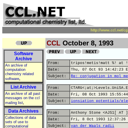
http://www.ccl.net/c
CCL
October 8, 1993
Software
Archive
From:
tripos!metis!matt %! at !
An archive of
computation
Date:
Thu, 07 Oct 93 14:42:23 E
chemistry related
Subject:
Re: conjugation in mol me
,
software
List Archive
From:
CTARG<;at;>Levels.UniSA.E
An archive of all past
Date:
Fri, 08 Oct 1993 15:55:44
messages on the ccl
Subject:
ionsiation potentials/ele
,
mailing list
Data Archives
From:
Anthony Stone <AJS1[ AT ]
Collections of data
Date:
Fri, 8 Oct 1993 12:37:26 
sets of use to
Subject:
van der Waals radii
computational