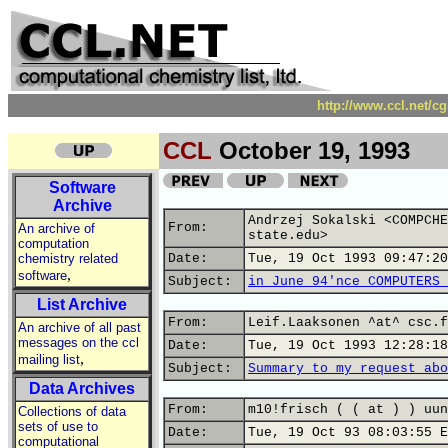
http://www.ccl.net/c
CCL
October 19, 1993
Software
Archive
Andrzej Sokalski <COMPCHE
From:
An archive of
state.edu>
computation
chemistry related
Date:
Tue, 19 Oct 1993 09:47:20
,
software
Subject:
in June 94'nce COMPUTERS 
List Archive
From:
Leif.Laaksonen ^at^ csc.f
An archive of all past
messages on the ccl
Date:
Tue, 19 Oct 1993 12:28:18
,
mailing list
Subject:
Summary to my request abo
Data Archives
From:
m10!frisch ( ( at ) ) uun
Collections of data
sets of use to
Date:
Tue, 19 Oct 93 08:03:55 E
computational