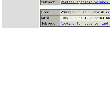
Subject:
Partial specific volumes 
From:
V098Q3NV : at : ubvmsb.cc
Date:
Tue, 19 Oct 1993 22:54:56
Subject:
looking for code to find 