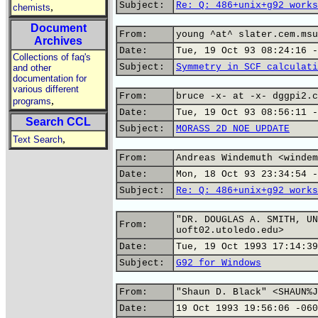
Subject:
Re: Q: 486+unix+g92 works
,
chemists
Document
From:
young ^at^ slater.cem.msu
Archives
Date:
Tue, 19 Oct 93 08:24:16 -
Collections of faq's
Subject:
Symmetry in SCF calculati
and other
documentation for
various different
From:
bruce -x- at -x- dggpi2.c
,
programs
Date:
Tue, 19 Oct 93 08:56:11 -
Search CCL
Subject:
MORASS 2D NOE UPDATE
,
Text Search
From:
Andreas Windemuth <windem
Date:
Mon, 18 Oct 93 23:34:54 -
Subject:
Re: Q: 486+unix+g92 works
"DR. DOUGLAS A. SMITH, UN
From:
uoft02.utoledo.edu>
Date:
Tue, 19 Oct 1993 17:14:39
Subject:
G92 for Windows
From:
"Shaun D. Black" <SHAUN%J
Date:
19 Oct 1993 19:56:06 -060