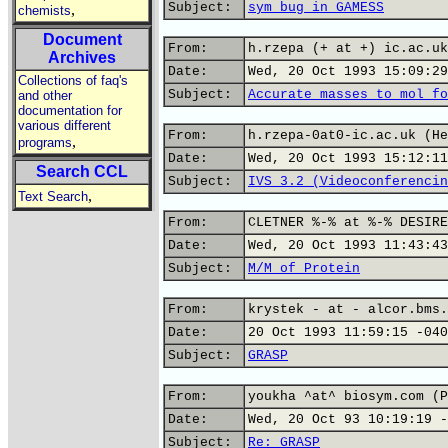
Subject:
sym bug in GAMESS
,
chemists
Document
From:
h.rzepa (+ at +) ic.ac.uk
Archives
Date:
Wed, 20 Oct 1993 15:09:29
Collections of faq's
Subject:
Accurate masses to mol fo
and other
documentation for
various different
From:
h.rzepa-0at0-ic.ac.uk (He
,
programs
Date:
Wed, 20 Oct 1993 15:12:11
Search CCL
Subject:
IVS 3.2 (Videoconferencin
,
Text Search
From:
CLETNER %-% at %-% DESIRE
Date:
Wed, 20 Oct 1993 11:43:43
Subject:
M/M of Protein
From:
krystek - at - alcor.bms.
Date:
20 Oct 1993 11:59:15 -040
Subject:
GRASP
From:
youkha ^at^ biosym.com (P
Date:
Wed, 20 Oct 93 10:19:19 -
Subject:
Re: GRASP