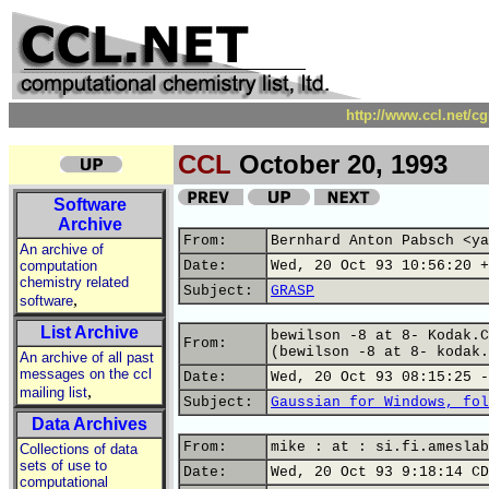
http://www.ccl.net/c
CCL
October 20, 1993
Software
Archive
From:
Bernhard Anton Pabsch <ya
An archive of
computation
Date:
Wed, 20 Oct 93 10:56:20 +
chemistry related
Subject:
GRASP
,
software
List Archive
bewilson -8 at 8- Kodak.C
From:
(bewilson -8 at 8- kodak.
An archive of all past
messages on the ccl
Date:
Wed, 20 Oct 93 08:15:25 -
,
mailing list
Subject:
Gaussian for Windows, fol
Data Archives
From:
mike : at : si.fi.ameslab
Collections of data
sets of use to
Date:
Wed, 20 Oct 93 9:18:14 CD
computational