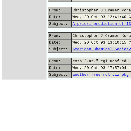
From:
Christopher J Cramer <cra
Date:
Wed, 20 Oct 93 12:41:40 C
Subject:
A priori prediction of 13
From:
Christopher J Cramer <cra
Date:
Wed, 20 Oct 93 13:10:15 C
Subject:
American Chemical Society
From:
ross "-at-" cgl.ucsf.edu 
Date:
Wed, 20 Oct 93 17:57:04 -
Subject:
another free mol viz pkg