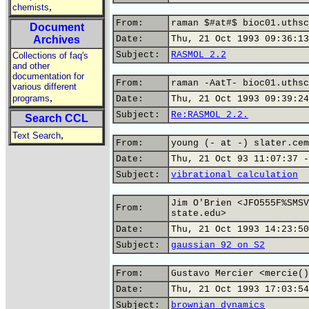
,
chemists
From:
raman $#at#$ bioc01.uthsc
Document
Archives
Date:
Thu, 21 Oct 1993 09:36:13
Subject:
RASMOL 2.2
Collections of faq's
and other
documentation for
From:
raman -AatT- bioc01.uthsc
various different
,
programs
Date:
Thu, 21 Oct 1993 09:39:24
Subject:
Re:RASMOL 2.2.
Search CCL
,
Text Search
From:
young (- at -) slater.cem
Date:
Thu, 21 Oct 93 11:07:37 -
Subject:
vibrational calculation
Jim O'Brien <JFO555F%SMSV
From:
state.edu>
Date:
Thu, 21 Oct 1993 14:23:50
Subject:
gaussian 92 on S2
From:
Gustavo Mercier <mercie()
Date:
Thu, 21 Oct 1993 17:03:54
Subject:
brownian dynamics