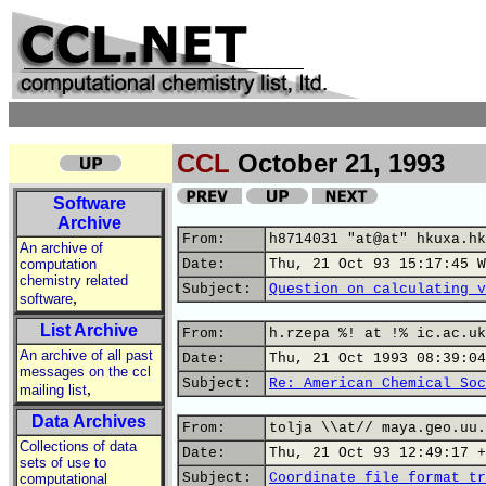
CCL
October 21, 1993
Software
Archive
From:
h8714031 "at@at" hkuxa.hk
An archive of
computation
Date:
Thu, 21 Oct 93 15:17:45 W
chemistry related
Subject:
Question on calculating v
,
software
List Archive
From:
h.rzepa %! at !% ic.ac.uk
An archive of all past
Date:
Thu, 21 Oct 1993 08:39:04
messages on the ccl
Subject:
Re: American Chemical Soc
,
mailing list
Data Archives
From:
tolja \\at// maya.geo.uu.
Collections of data
Date:
Thu, 21 Oct 93 12:49:17 +
sets of use to
Subject:
Coordinate file format tr
computational