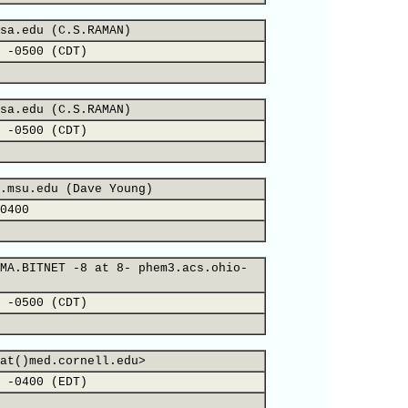
sa.edu (C.S.RAMAN)
 -0500 (CDT)
sa.edu (C.S.RAMAN)
 -0500 (CDT)
.msu.edu (Dave Young)
0400
MA.BITNET -8 at 8- phem3.acs.ohio-
 -0500 (CDT)
at()med.cornell.edu>
 -0400 (EDT)