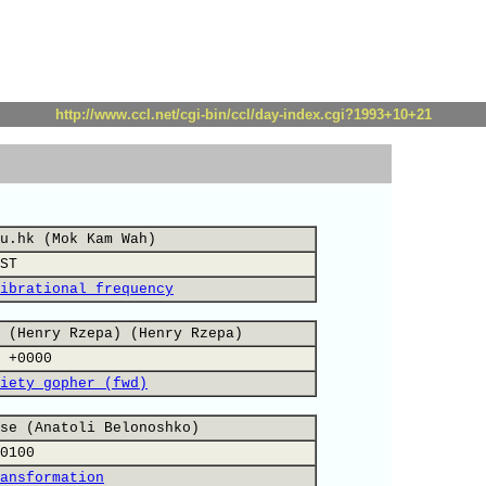
http://www.ccl.net/cgi-bin/ccl/day-index.cgi?1993+10+21
u.hk (Mok Kam Wah)
ST
ibrational frequency
 (Henry Rzepa) (Henry Rzepa)
 +0000
iety gopher (fwd)
se (Anatoli Belonoshko)
0100
ansformation