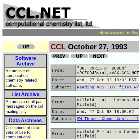
http://www.ccl.net/c
CCL
October 27, 1993
Software
Archive
"DR. CHRIS D. BODEN"
From:
An archive of
<PCZCDJB<;at;>VAX.CCC.NOT
computation
chemistry related
Date:
Wed, 27 Oct 93 19:03 BST
,
software
Subject:
Reading ACS TIFF files w/
List Archive
milfeld - at - hermes.chp
An archive of all past
From:
Milfeld)
messages on the ccl
,
mailing list
Date:
Wed, 27 Oct 93 18:00:02 -
Subject:
SW Theor. Chem. Conf. - l
Data Archives
Collections of data
milfeld # - at - # hermes
sets of use to
From:
Milfeld)
computational