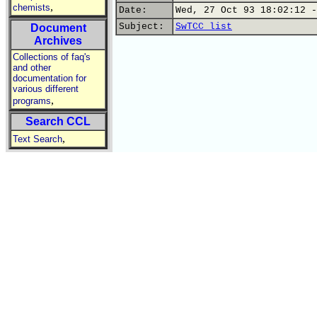
,
chemists
Date:
Wed, 27 Oct 93 18:02:12 -
Subject:
SwTCC list
Document
Archives
Collections of faq's
and other
documentation for
various different
,
programs
Search CCL
,
Text Search