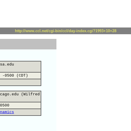
http://www.ccl.net/cgi-bin/ccl/day-index.cgi?1993+10+28
sa.edu
 -0500 (CDT)
cago.edu (Wilfred
0500
namics