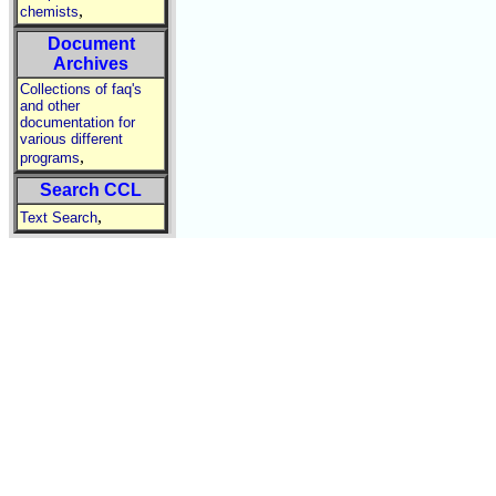
,
chemists
Document
Archives
Collections of faq's
and other
documentation for
various different
,
programs
Search CCL
,
Text Search