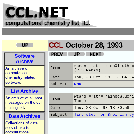
CCL
October 28, 1993
Software
Archive
raman - at - bioc01.uthsc
From:
An archive of
(C.S.RAMAN)
computation
chemistry related
Date:
Thu, 28 Oct 1993 18:04:24
,
software
Subject:
NMR
List Archive
wtang #*at*# rainbow.uchi
An archive of all past
From:
Tang)
messages on the ccl
,
mailing list
Date:
Thu, 28 Oct 93 18:30:56 -
Subject:
Time step for Brownian dy
Data Archives
Collections of data
sets of use to
computational