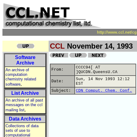
http://www.ccl.net/c
CCL
November 14, 1993
Software
Archive
CCCC94[ AT
From:
An archive of
]QUCDN.QueensU.CA
computation
chemistry related
Sun, 14 Nov 1993 12:12
Date:
,
EST
software
Subject:
CDN Comput. Chem. Conf.
List Archive
An archive of all past
messages on the ccl
,
mailing list
Data Archives
Collections of data
sets of use to
computational