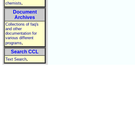
,
chemists
Document
Archives
Collections of faq's
and other
documentation for
various different
,
programs
Search CCL
,
Text Search