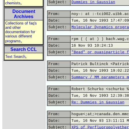
Subject:
Dummies in Gaussian
,
chemists
Document
From:
noy-: at :-tci002.uibk.ac
Archives
Date:
Tue, 16 Nov 1993 17:47:09
Collections of faq's
Subject:
Molecular Dynamics progra
and other
documentation for
various different
From:
rpm ( ( at ) ) bach.wag.c
,
programs
Date:
16 Nov 93 10:24:13
Search CCL
Subject:
"Bead" or quasiparticle f
,
Text Search
From:
Patrick Bultinck <Patrick
Date:
Tue, 16 Nov 1993 19:02:22
Subject:
Summary / MM parameters m
From:
Robert Schurko <schurko %
Date:
Tue, 16 Nov 1993 12:39:38
Subject:
Re: Dummies in Gaussian
From:
hogue<;at;>canada.den.mmc
Date:
Tue, 16 Nov 93 13:11:11 M
Subject:
XPS of Perfluoropolyether