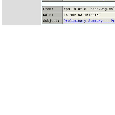
From:
rpm -8 at 8- bach.wag.cal
Date:
16 Nov 93 15:33:52
Subject:
Preliminary Summary -- Pr