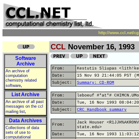
http://www.ccl.net/c
CCL
November 16, 1993
Software
Archive
From:
Kestutis Sliupas <lith!ke
An archive of
computation
Date:
15 Nov 93 21:44:05 PST (M
chemistry related
Subject:
Summary: CD-ROM
,
software
List Archive
From:
leboeuf #*at*# CHIMCN.UMo
An archive of all past
Date:
Tue, 16 Nov 1993 08:04:20
messages on the ccl
Subject:
CRC Handbook summary
,
mailing list
Data Archives
Jack Houser <R1JJH%AKRONV
From:
state.edu>
Collections of data
sets of use to
Date:
Tue, 16 Nov 1993 11:03:12
computational