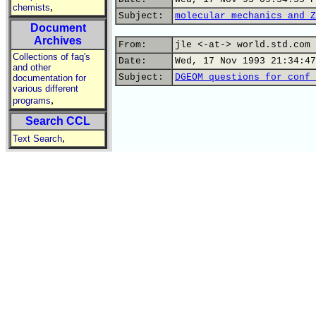
,
chemists
Subject:
molecular mechanics and Z
Document
Archives
From:
jle <-at-> world.std.com 
Collections of faq's
Date:
Wed, 17 Nov 1993 21:34:47
and other
Subject:
DGEOM questions for conf 
documentation for
various different
,
programs
Search CCL
,
Text Search