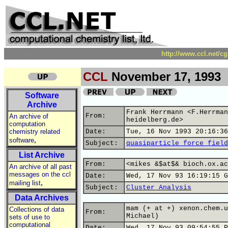
http://www.ccl.net/c
CCL
November 17, 1993
Software
Archive
Frank Herrmann <F.Herrman
From:
An archive of
heidelberg.de>
computation
chemistry related
Date:
Tue, 16 Nov 1993 20:16:36
,
software
Subject:
quasiparticle force field
List Archive
From:
<mikes &$at$& bioch.ox.ac
An archive of all past
messages on the ccl
Date:
Wed, 17 Nov 93 16:19:15 G
,
mailing list
Subject:
Cluster Analysis
Data Archives
mam (+ at +) xenon.chem.u
Collections of data
From:
Michael)
sets of use to
computational
Date:
Wed, 17 Nov 93 09:54:55 P