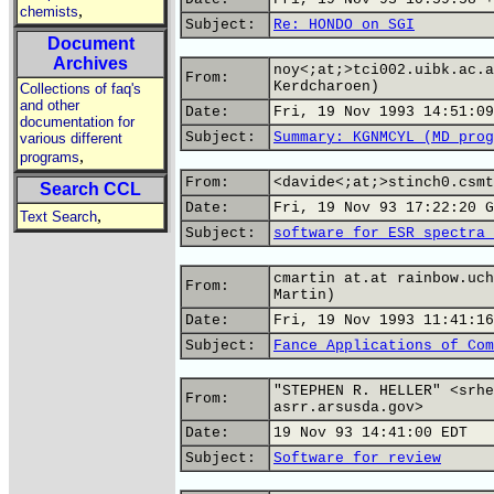
,
chemists
Subject:
Re: HONDO on SGI
Document
Archives
noy<;at;>tci002.uibk.ac.a
From:
Kerdcharoen)
Collections of faq's
and other
Date:
Fri, 19 Nov 1993 14:51:09
documentation for
Subject:
Summary: KGNMCYL (MD prog
various different
,
programs
From:
<davide<;at;>stinch0.csmt
Search CCL
Date:
Fri, 19 Nov 93 17:22:20 G
,
Text Search
Subject:
software for ESR spectra 
cmartin at.at rainbow.uch
From:
Martin)
Date:
Fri, 19 Nov 1993 11:41:16
Subject:
Fance Applications of Com
"STEPHEN R. HELLER" <srhe
From:
asrr.arsusda.gov>
Date:
19 Nov 93 14:41:00 EDT
Subject:
Software for review