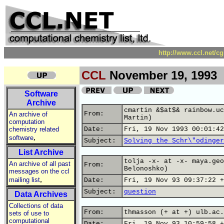
http://www.ccl.net/c
CCL
November 19, 1993
Software
Archive
cmartin &$at$& rainbow.uc
From:
An archive of
Martin)
computation
chemistry related
Date:
Fri, 19 Nov 1993 00:01:42
,
software
Subject:
Solving the Schr\"odinger
List Archive
tolja -x- at -x- maya.geo
An archive of all past
From:
Belonoshko)
messages on the ccl
,
mailing list
Date:
Fri, 19 Nov 93 09:37:22 +
Subject:
question
Data Archives
Collections of data
From:
thmasson (+ at +) ulb.ac.
sets of use to
computational
Date:
Fri, 19 Nov 93 10:59:58 +