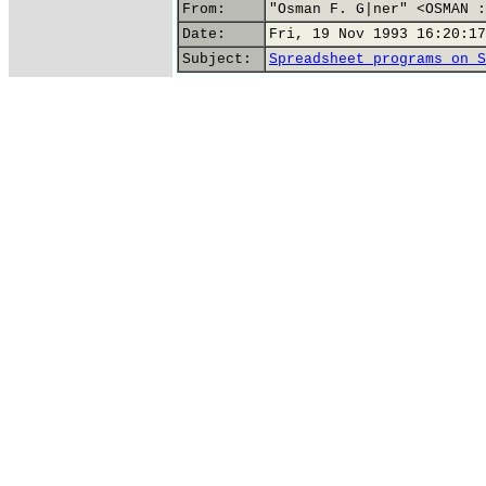
From:
"Osman F. G|ner" <OSMAN :
Date:
Fri, 19 Nov 1993 16:20:17
Subject:
Spreadsheet programs on S