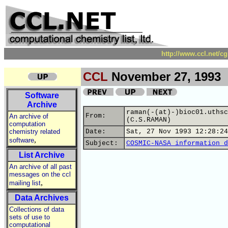
http://www.ccl.net/c
CCL
November 27, 1993
Software
Archive
raman(-(at)-)bioc01.uthsc
From:
An archive of
(C.S.RAMAN)
computation
chemistry related
Date:
Sat, 27 Nov 1993 12:28:24
,
software
Subject:
COSMIC-NASA information d
List Archive
An archive of all past
messages on the ccl
,
mailing list
Data Archives
Collections of data
sets of use to
computational