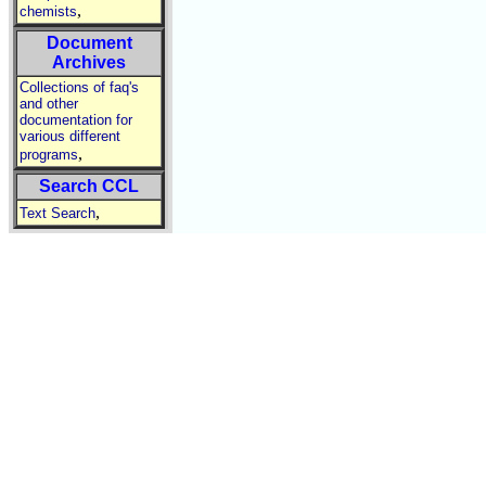
,
chemists
Document
Archives
Collections of faq's
and other
documentation for
various different
,
programs
Search CCL
,
Text Search