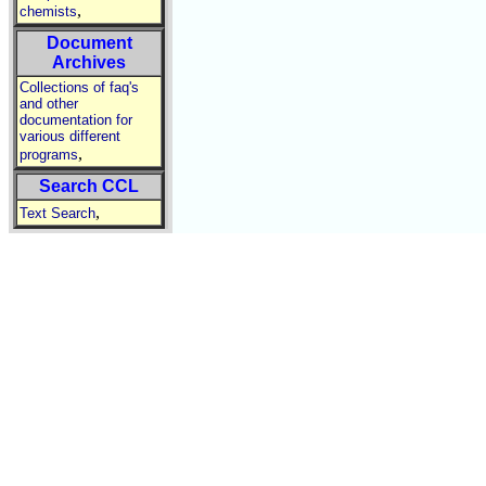
,
chemists
Document
Archives
Collections of faq's
and other
documentation for
various different
,
programs
Search CCL
,
Text Search