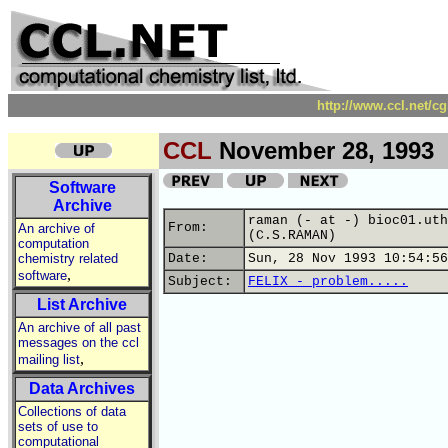
http://www.ccl.net/c
CCL
November 28, 1993
Software
Archive
raman (- at -) bioc01.uth
From:
An archive of
(C.S.RAMAN)
computation
chemistry related
Date:
Sun, 28 Nov 1993 10:54:56
,
software
Subject:
FELIX - problem.....
List Archive
An archive of all past
messages on the ccl
,
mailing list
Data Archives
Collections of data
sets of use to
computational