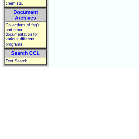
,
chemists
Document
Archives
Collections of faq's
and other
documentation for
various different
,
programs
Search CCL
,
Text Search