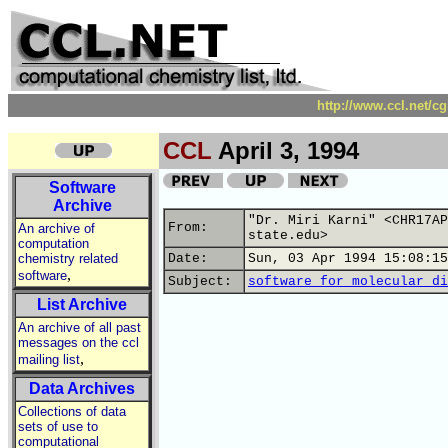
http://www.ccl.net/c
CCL
April 3, 1994
Software
Archive
"Dr. Miri Karni" <CHR17AP
From:
An archive of
state.edu>
computation
chemistry related
Date:
Sun, 03 Apr 1994 15:08:15
,
software
Subject:
software for molecular di
List Archive
An archive of all past
messages on the ccl
,
mailing list
Data Archives
Collections of data
sets of use to
computational