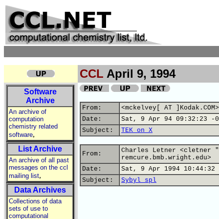
CCL
April 9, 1994
Software
Archive
From:
<mckelvey[ AT ]Kodak.COM>
An archive of
computation
Date:
Sat, 9 Apr 94 09:32:23 -0
chemistry related
Subject:
TEK on X
,
software
List Archive
Charles Letner <cletner "
From:
remcure.bmb.wright.edu>
An archive of all past
messages on the ccl
Date:
Sat, 9 Apr 1994 10:44:32 
,
mailing list
Subject:
Sybyl spl
Data Archives
Collections of data
sets of use to
computational