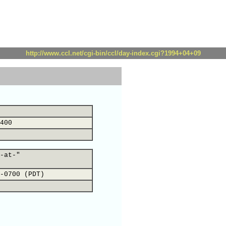
http://www.ccl.net/cgi-bin/ccl/day-index.cgi?1994+04+09
400
-at-"
-0700 (PDT)