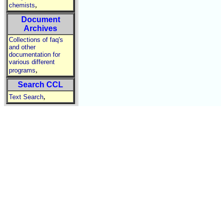
,
chemists
Document
Archives
Collections of faq's
and other
documentation for
various different
,
programs
Search CCL
,
Text Search