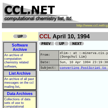
http://www.ccl.net/c
CCL
April 10, 1994
Software
Archive
dlim-: at :-minerva.cis.y
From:
An archive of
(Dongchul Lim)
computation
chemistry related
Date:
Sun, 10 Apr 1994 23:19:30
,
software
Subject:
converting PostScript to 
List Archive
An archive of all past
messages on the ccl
,
mailing list
Data Archives
Collections of data
sets of use to
computational