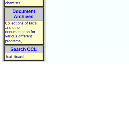
,
chemists
Document
Archives
Collections of faq's
and other
documentation for
various different
,
programs
Search CCL
,
Text Search