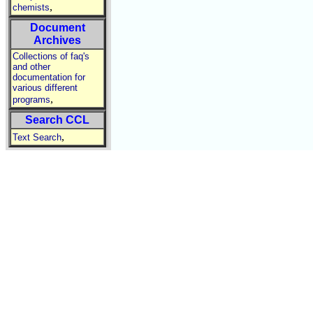
,
chemists
Document
Archives
Collections of faq's
and other
documentation for
various different
,
programs
Search CCL
,
Text Search