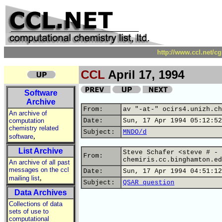
http://www.ccl.net/c
CCL
April 17, 1994
Software
Archive
From:
av "-at-" ocirs4.unizh.ch
An archive of
computation
Date:
Sun, 17 Apr 1994 05:12:52
chemistry related
Subject:
MNDO/d
,
software
List Archive
Steve Schafer <steve # - 
From:
chemiris.cc.binghamton.ed
An archive of all past
messages on the ccl
Date:
Sun, 17 Apr 1994 04:51:12
,
mailing list
Subject:
QSAR question
Data Archives
Collections of data
sets of use to
computational