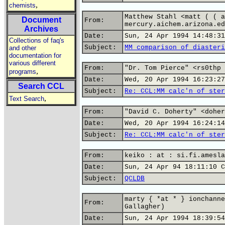
,
chemists
Matthew Stahl <matt ( ( a
Document
From:
mercury.aichem.arizona.ed
Archives
Date:
Sun, 24 Apr 1994 14:48:31
Collections of faq's
Subject:
MM comparison of diasteri
and other
documentation for
various different
From:
"Dr. Tom Pierce" <rs0thp 
,
programs
Date:
Wed, 20 Apr 1994 16:23:27
Search CCL
Subject:
Re: CCL:MM calc'n of ster
,
Text Search
From:
"David C. Doherty" <doher
Date:
Wed, 20 Apr 1994 16:24:14
Subject:
Re: CCL:MM calc'n of ster
From:
keiko : at : si.fi.amesla
Date:
Sun, 24 Apr 94 18:11:10 C
Subject:
QCLDB
marty { *at * } ionchanne
From:
Gallagher)
Date:
Sun, 24 Apr 1994 18:39:54