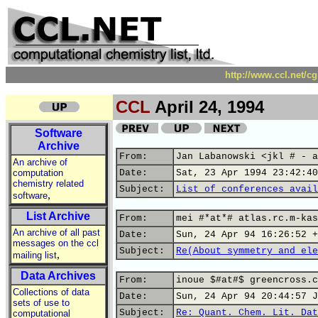
http://www.ccl.net/c
CCL
April 24, 1994
Software
Archive
From:
Jan Labanowski <jkl # - a
An archive of
computation
Date:
Sat, 23 Apr 1994 23:42:40
chemistry related
Subject:
List of conferences avail
,
software
List Archive
From:
mei #*at*# atlas.rc.m-kas
An archive of all past
Date:
Sun, 24 Apr 94 16:26:52 +
messages on the ccl
Subject:
Re(About symmetry and ele
,
mailing list
Data Archives
From:
inoue $#at#$ greencross.c
Collections of data
Date:
Sun, 24 Apr 94 20:44:57 J
sets of use to
Subject:
Re: Quant. Chem. Lit. Dat
computational