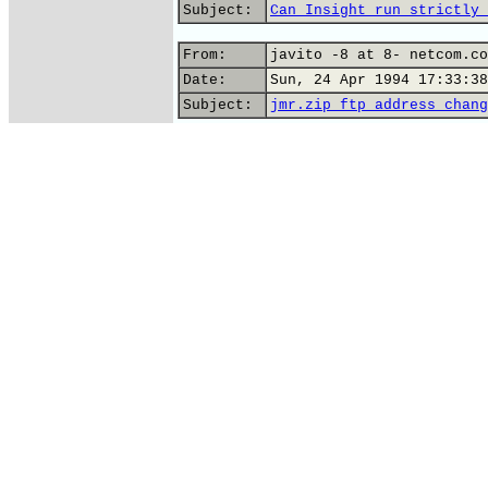
Subject:
Can Insight run strictly 
From:
javito -8 at 8- netcom.co
Date:
Sun, 24 Apr 1994 17:33:38
Subject:
jmr.zip ftp address chang