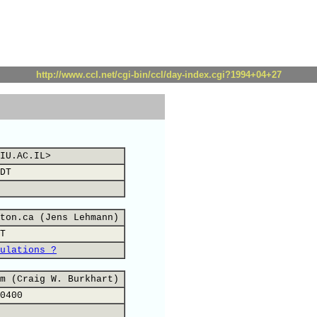
http://www.ccl.net/cgi-bin/ccl/day-index.cgi?1994+04+27
IU.AC.IL>
DT
ton.ca (Jens Lehmann)
T
ulations ?
m (Craig W. Burkhart)
0400