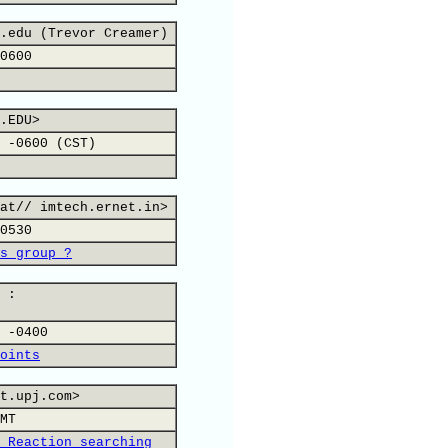
.edu (Trevor Creamer)
0600
.EDU>
 -0600 (CST)
at// imtech.ernet.in>
0530
s group ?
 :
 -0400
oints
t.upj.com>
MT
 Reaction searching