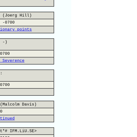
 (Joerg Hill)
 -0700
ionary points
 -)
0700
 Severence
:
0700
(Malcolm Davis)
0
tinued
t*# IFM.LiU.SE>