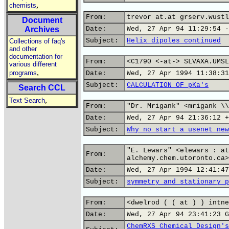
,
chemists
From:
trevor at.at grserv.wustl
Document
Archives
Date:
Wed, 27 Apr 94 11:29:54 -
Subject:
Helix dipoles continued
Collections of faq's
and other
documentation for
From:
<C1790 <-at-> SLVAXA.UMSL
various different
,
programs
Date:
Wed, 27 Apr 1994 11:38:31
Subject:
CALCULATION OF pKa's
Search CCL
,
Text Search
From:
"Dr. Mrigank" <mrigank \\
Date:
Wed, 27 Apr 94 21:36:12 +
Subject:
Why no start a usenet new
"E. Lewars" <elewars : at
From:
alchemy.chem.utoronto.ca>
Date:
Wed, 27 Apr 1994 12:41:47
Subject:
symmetry and stationary p
From:
<dwelrod ( ( at ) ) intne
Date:
Wed, 27 Apr 94 23:41:23 G
ChemRXS Chemical Design's