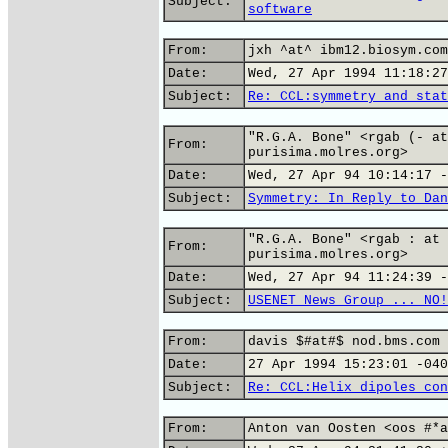
Subject:
software
From:
jxh ^at^ ibm12.biosym.com
Date:
Wed, 27 Apr 1994 11:18:27
Subject:
Re: CCL:symmetry and stat
"R.G.A. Bone" <rgab (- at
From:
purisima.molres.org>
Date:
Wed, 27 Apr 94 10:14:17 -
Subject:
Symmetry: In Reply to Dan
"R.G.A. Bone" <rgab : at 
From:
purisima.molres.org>
Date:
Wed, 27 Apr 94 11:24:39 -
Subject:
USENET News Group ... NO!
From:
davis $#at#$ nod.bms.com 
Date:
27 Apr 1994 15:23:01 -040
Subject:
Re: CCL:Helix dipoles con
From:
Anton van Oosten <oos #*a