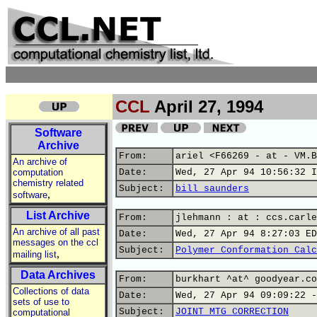
CCL
April 27, 1994
Software
Archive
From:
ariel <F66269 - at - VM.B
An archive of
computation
Date:
Wed, 27 Apr 94 10:56:32 I
chemistry related
Subject:
bill saunders
,
software
List Archive
From:
jlehmann : at : ccs.carle
An archive of all past
Date:
Wed, 27 Apr 94 8:27:03 ED
messages on the ccl
Subject:
Polymer Conformation Calc
,
mailing list
Data Archives
From:
burkhart ^at^ goodyear.co
Collections of data
Date:
Wed, 27 Apr 94 09:09:22 -
sets of use to
Subject:
JOINT MTG CORRECTION
computational