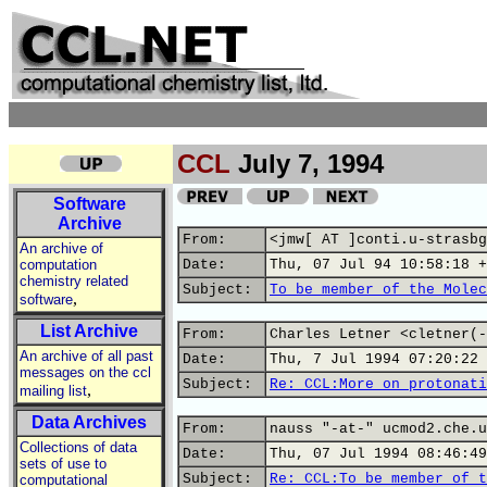
CCL
July 7, 1994
Software
Archive
From:
<jmw[ AT ]conti.u-strasbg
An archive of
computation
Date:
Thu, 07 Jul 94 10:58:18 +
chemistry related
Subject:
To be member of the Molec
,
software
List Archive
From:
Charles Letner <cletner(-
An archive of all past
Date:
Thu, 7 Jul 1994 07:20:22 
messages on the ccl
Subject:
Re: CCL:More on protonati
,
mailing list
Data Archives
From:
nauss "-at-" ucmod2.che.u
Collections of data
Date:
Thu, 07 Jul 1994 08:46:49
sets of use to
Subject:
Re: CCL:To be member of t
computational