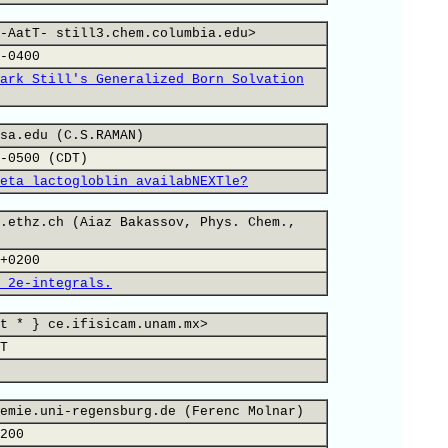
-AatT- still3.chem.columbia.edu>
-0400
ark Still's Generalized Born Solvation
sa.edu (C.S.RAMAN)
-0500 (CDT)
eta lactogloblin availabNEXTle?
.ethz.ch (Aiaz Bakassov, Phys. Chem.,
+0200
 2e-integrals.
t * } ce.ifisicam.unam.mx>
T
emie.uni-regensburg.de (Ferenc Molnar)
200