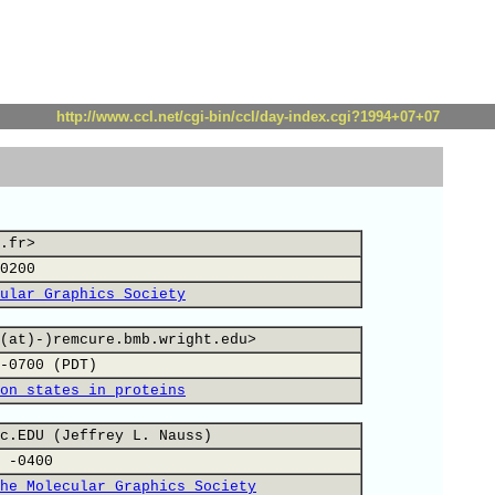
http://www.ccl.net/cgi-bin/ccl/day-index.cgi?1994+07+07
.fr>
0200
ular Graphics Society
(at)-)remcure.bmb.wright.edu>
-0700 (PDT)
on states in proteins
c.EDU (Jeffrey L. Nauss)
 -0400
he Molecular Graphics Society