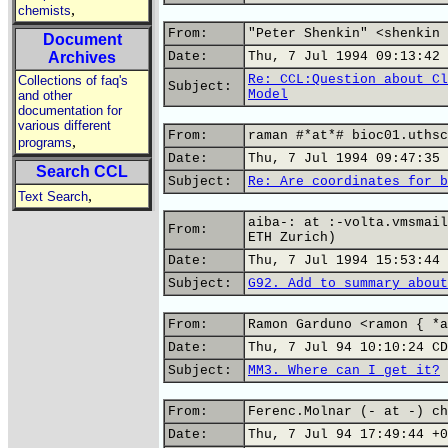
,
chemists
From:
"Peter Shenkin" <shenkin 
Document
Archives
Date:
Thu, 7 Jul 1994 09:13:42 
Re: CCL:Question about Cl
Collections of faq's
Subject:
Model
and other
documentation for
various different
From:
raman #*at*# bioc01.uthsc
,
programs
Date:
Thu, 7 Jul 1994 09:47:35 
Search CCL
Subject:
Re: Are coordinates for b
,
Text Search
aiba-: at :-volta.vmsmail
From:
ETH Zurich)
Date:
Thu, 7 Jul 1994 15:53:44 
Subject:
G92. Add to summary about
From:
Ramon Garduno <ramon { *a
Date:
Thu, 7 Jul 94 10:10:24 CD
Subject:
MM3. Where can I get it?
From:
Ferenc.Molnar (- at -) ch
Date:
Thu, 7 Jul 94 17:49:44 +0