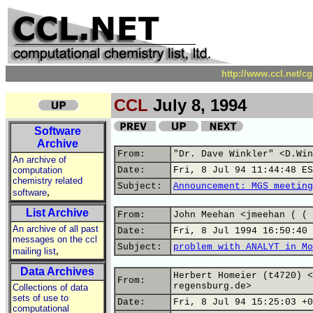
http://www.ccl.net/c
CCL
July 8, 1994
Software
Archive
From:
"Dr. Dave Winkler" <D.Win
An archive of
computation
Date:
Fri, 8 Jul 94 11:44:48 ES
chemistry related
Subject:
Announcement: MGS meeting
,
software
List Archive
From:
John Meehan <jmeehan ( ( 
An archive of all past
Date:
Fri, 8 Jul 1994 16:50:40 
messages on the ccl
Subject:
problem with ANALYT in Mo
,
mailing list
Data Archives
Herbert Homeier (t4720) <
From:
regensburg.de>
Collections of data
sets of use to
Date:
Fri, 8 Jul 94 15:25:03 +0
computational