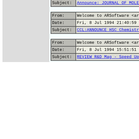
Subject:
Announce: JOURNAL OF MOLE
From:
Welcome to ARSoftware <ar
Date:
Fri, 8 Jul 1994 21:40:59 
Subject:
CCL:ANNOUNCE HSC Chemistr
From:
Welcome to ARSoftware <ar
Date:
Fri, 8 Jul 1994 15:51:51 
Subject:
REVIEW R&D Mag - Speed Up