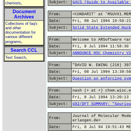
Subject:
GACS (Guide to Available 
,
chemists
Document
From:
<CUNDARIT' at 'MSUVX1.MEM
Archives
Date:
Fri, 08 Jul 1994 10:50:21
Collections of faq's
Subject:
Solid State Extended Huck
and other
documentation for
various different
From:
Welcome to ARSoftware <ar
,
programs
Date:
Fri, 8 Jul 1994 11:58:30 
Search CCL
Subject:
ANNOUNCE HSC Chemistry V2
,
Text Search
From:
"DAVID W. EWING (216) 397
Date:
Fri, 08 Jul 1994 13:39:58
Subject:
Question on enforcing sym
From:
nash (+ at +) chem.wisc.e
Date:
Fri, 8 Jul 1994 13:20:13 
Subject:
G92/DFT SUMMARY: "Spuriou
Journal of Molecular Mode
From:
erlangen.de>
Date:
Fri, 8 Jul 94 19:51:43 ME