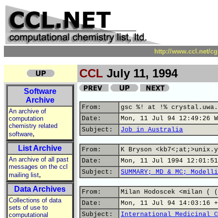
http://www.ccl.net/c
CCL
July 11, 1994
Software
Archive
From:
gsc %! at !% crystal.uwa.
An archive of
computation
Date:
Mon, 11 Jul 94 12:49:26 W
chemistry related
Subject:
Job in Australia
,
software
List Archive
From:
K Bryson <kb7<;at;>unix.y
An archive of all past
Date:
Mon, 11 Jul 1994 12:01:51
messages on the ccl
Subject:
SUMMARY; MD & MC; Modelli
,
mailing list
Data Archives
From:
Milan Hodoscek <milan ( (
Collections of data
Date:
Mon, 11 Jul 94 14:03:16 +
sets of use to
Subject:
International Medicinal C
computational