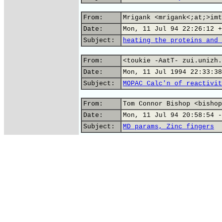
From:
Mrigank <mrigank<;at;>imt
Date:
Mon, 11 Jul 94 22:26:12 +
Subject:
heating the proteins and 
From:
<toukie -AatT- zui.unizh.
Date:
Mon, 11 Jul 1994 22:33:38
Subject:
MOPAC Calc'n of reactivit
From:
Tom Connor Bishop <bishop
Date:
Mon, 11 Jul 94 20:58:54 -
Subject:
MD params, Zinc fingers