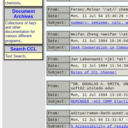
,
chemists
From:
Ferenc.Molnar \\at// chem
Document
Archives
Date:
Mon, 11 Jul 94 15:46:29 +
Subject:
summary: semiemp. calc. w
Collections of faq's
and other
documentation for
From:
Weifan Zheng <weifan \\at
various different
,
programs
Date:
Mon, 11 Jul 1994 10:26:04
Subject:
Seek Cooperation in Compu
Search CCL
,
Text Search
From:
Jan Labanowski <jkl ^at^ 
Date:
Mon, 11 Jul 1994 11:34:39
Subject:
Rules of CCL change!
"DR. DOUGLAS A. SMITH, UN
From:
uoft02.utoledo.edu>
Date:
Mon, 11 Jul 1994 13:10:31
Subject:
REMINDER -ACS COMP Electi
From:
aditya!raman-0at0-uunet.u
Date:
Mon, 11 Jul 94 11:31:57 -
Subject:
% Accessibility of residu