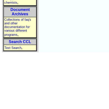
,
chemists
Document
Archives
Collections of faq's
and other
documentation for
various different
,
programs
Search CCL
,
Text Search