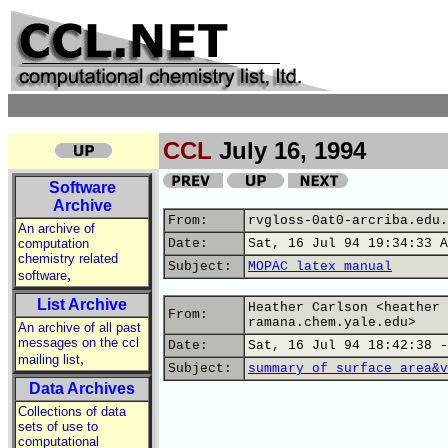
CCL
July 16, 1994
Software
Archive
From:
rvgloss-0at0-arcriba.edu.
An archive of
computation
Date:
Sat, 16 Jul 94 19:34:33 A
chemistry related
Subject:
MOPAC latex manual
,
software
List Archive
Heather Carlson <heather 
From:
ramana.chem.yale.edu>
An archive of all past
messages on the ccl
Date:
Sat, 16 Jul 94 18:42:38 -
,
mailing list
Subject:
summary of surface area&v
Data Archives
Collections of data
sets of use to
computational