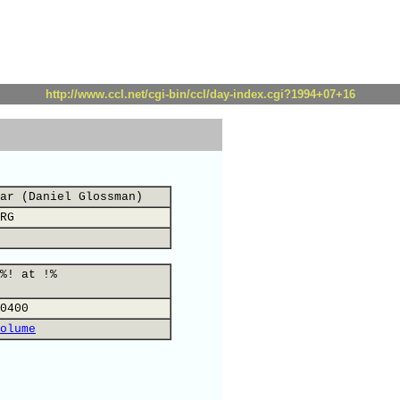
http://www.ccl.net/cgi-bin/ccl/day-index.cgi?1994+07+16
ar (Daniel Glossman)
RG
%! at !%
0400
olume