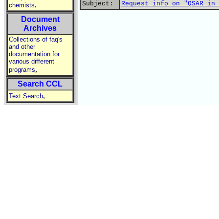
Subject:
Request info on "QSAR in 
,
chemists
Document
Archives
Collections of faq's
and other
documentation for
various different
,
programs
Search CCL
,
Text Search