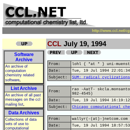
http://www.ccl.net/c
CCL
July 19, 1994
Software
Archive
From:
lohl { *at * } uni-muenst
An archive of
computation
Date:
Tue, 19 Jul 1994 22:01:34
chemistry related
Subject:
SUM: radical cyclizations
,
software
List Archive
rao -AatT- skcla.monsanto
From:
982-4545)
An archive of all past
messages on the ccl
Date:
Tue, 19 Jul 1994 16:19:12
,
mailing list
Subject:
Chicago computational che
Data Archives
From:
wallyr(-(at)-)netcom.com 
Collections of data
sets of use to
Date:
Tue, 19 Jul 1994 18:57:53
computational