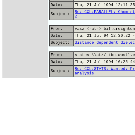
Date:
Thu, 21 Jul 1994 12:11:35
Re: CCL:PARALLEL: Chemist
Subject:
2
From:
vasz <-at-> bif.creighton
Date:
Thu, 21 Jul 94 12:36:22 -
Subject:
distance dependent dielec
From:
states \\at// ibc.wustl.e
Date:
Thu, 21 Jul 1994 16:25:44
Re: CCL:STATS: Wanted: Pr
Subject:
analysis