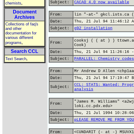
Subject:
CACAO 4.0 now available
,
chemists
Document
From:
lin "-at-" gkcl.ists.ca (
Archives
Date:
Thu, 21 Jul 94 11:46:12 A
Collections of faq's
Subject:
g92 installation
and other
documentation for
various different
cooksj ( ( at ) ) ttown.a
,
programs
From:
Cook)
Search CCL
Date:
Thu, 21 Jul 94 11:26:16 -
,
Text Search
Subject:
PARALLEL: Chemistry codes
From:
Mr Andrew D Allen <chp1aa
Date:
Thu, 21 Jul 94 17:19:47 B
CCL: STATS: Wanted: Progr
Subject:
analysis
"James M. Williams" <a2wj
From:
loki.cc.pdx.edu>
Date:
Thu, 21 Jul 1994 10:28:06
Subject:
pLEASE REMOVE ME FROM YOU
From:
<CUNDARIT (- at -) MSUVX1