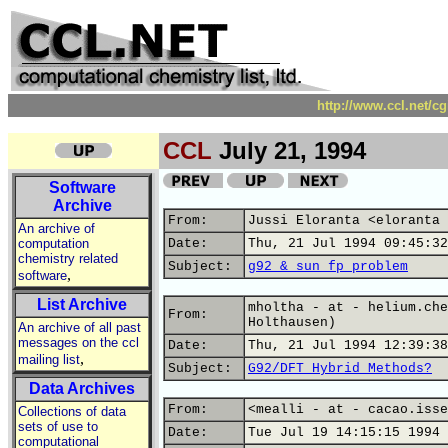
http://www.ccl.net/c
CCL
July 21, 1994
Software
Archive
From:
Jussi Eloranta <eloranta 
An archive of
computation
Date:
Thu, 21 Jul 1994 09:45:32
chemistry related
Subject:
g92 & sun fp problem
,
software
List Archive
mholtha - at - helium.che
From:
Holthausen)
An archive of all past
messages on the ccl
Date:
Thu, 21 Jul 1994 12:39:38
,
mailing list
Subject:
G92/DFT Hybrid Methods?
Data Archives
From:
<mealli - at - cacao.isse
Collections of data
sets of use to
Date:
Tue Jul 19 14:15:15 1994
computational