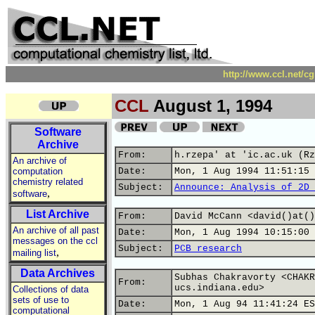
http://www.ccl.net/c
CCL
August 1, 1994
Software
Archive
From:
h.rzepa' at 'ic.ac.uk (Rz
An archive of
computation
Date:
Mon, 1 Aug 1994 11:51:15 
chemistry related
Subject:
Announce: Analysis of 2D 
,
software
List Archive
From:
David McCann <david()at()
An archive of all past
Date:
Mon, 1 Aug 1994 10:15:00 
messages on the ccl
Subject:
PCB research
,
mailing list
Data Archives
Subhas Chakravorty <CHAKR
From:
ucs.indiana.edu>
Collections of data
sets of use to
Date:
Mon, 1 Aug 94 11:41:24 ES
computational