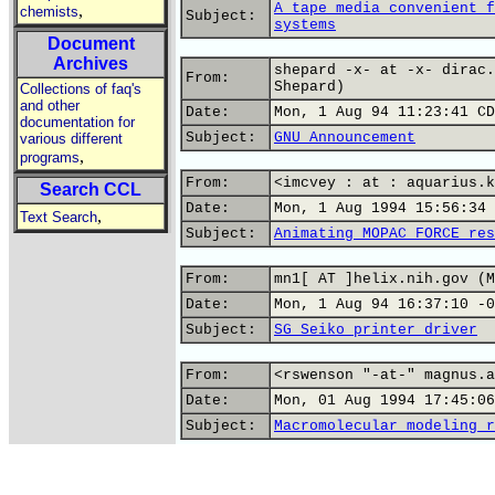
A tape media convenient f
,
chemists
Subject:
systems
Document
Archives
shepard -x- at -x- dirac.
From:
Shepard)
Collections of faq's
and other
Date:
Mon, 1 Aug 94 11:23:41 CD
documentation for
Subject:
GNU Announcement
various different
,
programs
From:
<imcvey : at : aquarius.k
Search CCL
Date:
Mon, 1 Aug 1994 15:56:34 
,
Text Search
Subject:
Animating MOPAC FORCE res
From:
mn1[ AT ]helix.nih.gov (M
Date:
Mon, 1 Aug 94 16:37:10 -0
Subject:
SG Seiko printer driver
From:
<rswenson "-at-" magnus.a
Date:
Mon, 01 Aug 1994 17:45:06
Subject:
Macromolecular modeling r