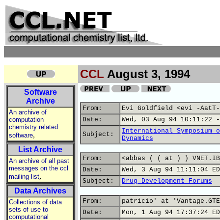
CCL
August 3, 1994
Software
Archive
From:
Evi Goldfield <evi -AatT-
An archive of
computation
Date:
Wed, 03 Aug 94 10:11:22 -
chemistry related
International Symposium o
,
Subject:
software
Dynamics
List Archive
From:
<abbas ( ( at ) ) VNET.IB
An archive of all past
messages on the ccl
Date:
Wed, 3 Aug 94 11:11:04 ED
,
mailing list
Subject:
Drug Development Forums
Data Archives
From:
patricio' at 'Vantage.GTE
Collections of data
sets of use to
Date:
Mon, 1 Aug 94 17:37:24 ED
computational