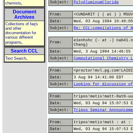
Subject:
PolyAluminumCloride
,
chemists
Document
From:
<CUNDARIT ( ( at ) ) MSUV
Archives
Date:
Wed, 03 Aug 1994 10:48:05
Collections of faq's
Subject:
Re: CCL:compilations of N
and other
documentation for
various different
e1enhshc (- at -) nab41.n
,
programs
From:
Chang)
Search CCL
Date:
Wed, 3 Aug 1994 14:46:55 
,
Text Search
Subject:
Computational Chemistry L
From:
<proctor!mvl.pg.com!LAIDI
Date:
3 Aug 94 14:41:00 EDT
Subject:
Looking for discussion of
From:
tripos!metis!matt-0at0-uu
Date:
Wed, 03 Aug 94 15:07:53 E
Subject:
Tripos Seminar Announceme
From:
tripos!metis!matt : at : 
Date:
Wed, 03 Aug 94 15:07:53 E