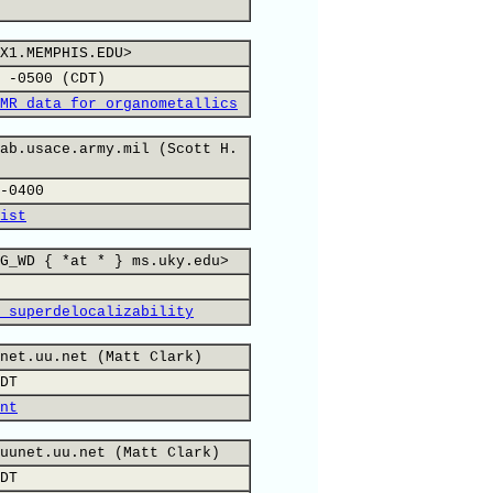
X1.MEMPHIS.EDU>
 -0500 (CDT)
MR data for organometallics
ab.usace.army.mil (Scott H.
-0400
ist
G_WD { *at * } ms.uky.edu>
 superdelocalizability
net.uu.net (Matt Clark)
DT
nt
uunet.uu.net (Matt Clark)
DT