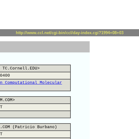
http://www.ccl.net/cgi-bin/ccl/day-index.cgi?1994+08+03
 TC.Cornell.EDU>
0400
n Computational Molecular
M.COM>
T
.COM (Patricio Burbano)
T