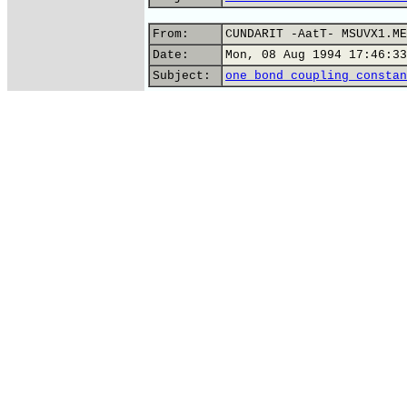
From:
CUNDARIT -AatT- MSUVX1.ME
Date:
Mon, 08 Aug 1994 17:46:33
Subject:
one bond coupling constan