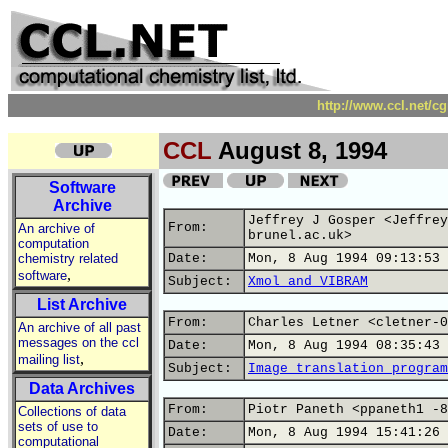
http://www.ccl.net/c
CCL
August 8, 1994
Software
Archive
Jeffrey J Gosper <Jeffrey
From:
An archive of
brunel.ac.uk>
computation
chemistry related
Date:
Mon, 8 Aug 1994 09:13:53 
,
software
Subject:
Xmol and VIBRAM
List Archive
From:
Charles Letner <cletner-0
An archive of all past
messages on the ccl
Date:
Mon, 8 Aug 1994 08:35:43 
,
mailing list
Subject:
Image translation program
Data Archives
From:
Piotr Paneth <ppaneth1 -8
Collections of data
sets of use to
Date:
Mon, 8 Aug 1994 15:41:26 
computational