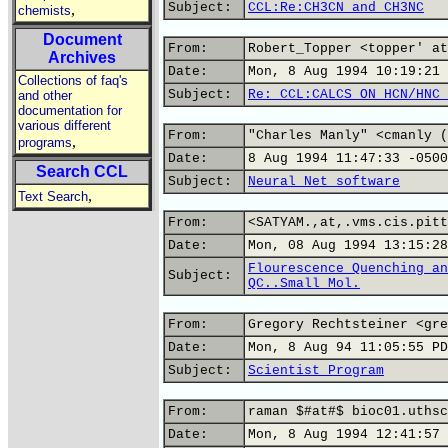
Subject:
CCL:Re:CH3CN and CH3NC
,
chemists
Document
From:
Robert_Topper <topper' at
Archives
Date:
Mon, 8 Aug 1994 10:19:21 
Collections of faq's
Subject:
Re: CCL:CALCS ON HCN/HNC 
and other
documentation for
various different
From:
"Charles Manly" <cmanly (
,
programs
Date:
8 Aug 1994 11:47:33 -0500
Search CCL
Subject:
Neural Net software
,
Text Search
From:
<SATYAM.,at,.vms.cis.pitt
Date:
Mon, 08 Aug 1994 13:15:28
Flourescence Quenching an
Subject:
QC..Small Mol.
From:
Gregory Rechtsteiner <gre
Date:
Mon, 8 Aug 94 11:05:55 PD
Subject:
Scientist Program
From:
raman $#at#$ bioc01.uthsc
Date:
Mon, 8 Aug 1994 12:41:57 