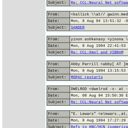
Subject:
Re: CCL:Neural Net softwa
From:
<kallick \\at// gwinn.med
Date:
Mon, 8 Aug 94 13:51:32 -0
Subject:
SANDER
From:
yinon ashkenasy <yinona \
Date:
Mon, 8 Aug 1994 22:41:53 
Subject:
Re: CCL:Xmol and VIBRAM
From:
Abby Parrill <abby[ AT ]m
Date:
Mon, 8 Aug 1994 13:15:53 
Subject:
MOPAC restarts
From:
DWELROD <dwelrod -x- at -
Date:
Mon, 08 Aug 94 15:50:30 E
Subject:
Re: CCL:Neural Net softwa
From:
"E. Lewars" <elewars.,at,
Date:
Mon, 8 Aug 1994 17:27:29 
Subject:
Refs to HNC/HCN isomeriza