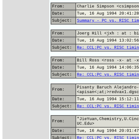
From:
Charlie Simpson <csimpson
Date:
Tue, 16 Aug 1994 20:41:28
Subject:
Summary - PC vs. RISC tim
From:
Joerg Hill <jxh : at : bi
Date:
Tue, 16 Aug 1994 13:02:56
Subject:
Re: CCL:PC vs. RISC timin
From:
Bill Ross <ross -x- at -x
Date:
Tue, 16 Aug 1994 14:06:35
Subject:
Re: CCL:PC vs. RISC timin
Pisanty Baruch Alejandro-
From:
<apisan<;at;>redvax1.dgsc
Date:
Tue, 16 Aug 1994 15:12:11
Subject:
Re: CCL:PC vs. RISC timin
"JieYuan,Chemistry,U.Cinc
From:
UC.Edu>
Date:
Tue, 16 Aug 1994 20:01:47
Subject:
Re: CCL:PC vs. RISC timin