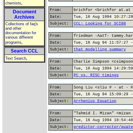
,
chemists
From:
brichfor <brichfor at.at 
Document
Archives
Date:
Tue, 16 Aug 1994 10:27:29
Subject:
CCL: Looking for SCI88
Collections of faq's
and other
documentation for
From:
friedman -AatT- tammy.har
various different
,
programs
Date:
Tue, 16 Aug 94 11:57:27 -
Subject:
that modelling summary
Search CCL
,
Text Search
From:
Charlie Simpson <csimpson
Date:
Tue, 16 Aug 1994 14:29:59
Subject:
PC vs. RISC timings
From:
Song Liu <sliu # - at - #
Date:
Tue, 16 Aug 94 15:09:29 -
Subject:
Arrhenius Equation
From:
"Tahmid I. Mizan" <mizan 
Date:
Tue, 16 Aug 1994 18:54:48
Subject:
predictor-corrector/quate