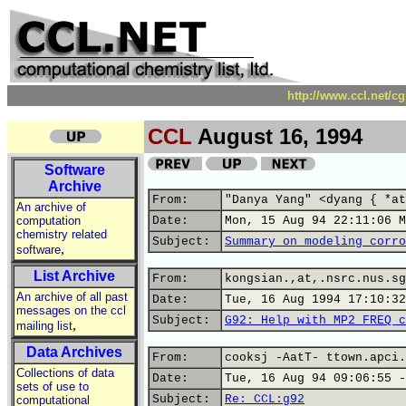
http://www.ccl.net/c
CCL
August 16, 1994
Software
Archive
From:
"Danya Yang" <dyang { *at
An archive of
computation
Date:
Mon, 15 Aug 94 22:11:06 M
chemistry related
Subject:
Summary on modeling corro
,
software
List Archive
From:
kongsian.,at,.nsrc.nus.sg
An archive of all past
Date:
Tue, 16 Aug 1994 17:10:32
messages on the ccl
Subject:
G92: Help with MP2 FREQ c
,
mailing list
Data Archives
From:
cooksj -AatT- ttown.apci.
Collections of data
Date:
Tue, 16 Aug 94 09:06:55 -
sets of use to
Subject:
Re: CCL:g92
computational