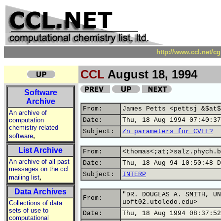
http://www.ccl.net/c
CCL
August 18, 1994
Software
Archive
From:
James Petts <pettsj &$at$
An archive of
computation
Date:
Thu, 18 Aug 1994 07:40:37
chemistry related
Subject:
Zn parameters for CVFF?
,
software
List Archive
From:
<thomas<;at;>salz.phych.b
An archive of all past
Date:
Thu, 18 Aug 94 10:50:48 D
messages on the ccl
Subject:
INTERP
,
mailing list
Data Archives
"DR. DOUGLAS A. SMITH, UN
From:
uoft02.utoledo.edu>
Collections of data
sets of use to
Date:
Thu, 18 Aug 1994 08:37:52
computational