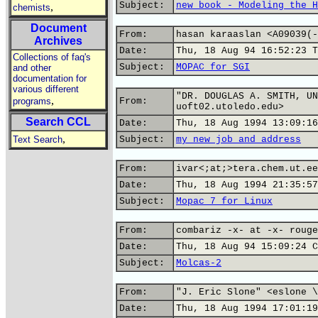
Subject:
new book - Modeling the H
,
chemists
Document
From:
hasan karaaslan <A09039(-
Archives
Date:
Thu, 18 Aug 94 16:52:23 T
Collections of faq's
Subject:
MOPAC for SGI
and other
documentation for
various different
"DR. DOUGLAS A. SMITH, UN
,
programs
From:
uoft02.utoledo.edu>
Search CCL
Date:
Thu, 18 Aug 1994 13:09:16
,
Text Search
Subject:
my new job and address
From:
ivar<;at;>tera.chem.ut.ee
Date:
Thu, 18 Aug 1994 21:35:57
Subject:
Mopac 7 for Linux
From:
combariz -x- at -x- rouge
Date:
Thu, 18 Aug 94 15:09:24 C
Subject:
Molcas-2
From:
"J. Eric Slone" <eslone \
Date:
Thu, 18 Aug 1994 17:01:19