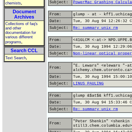
Subject:
PowerMac Graphing Calcula
,
chemists
Document
From:
glump - at - kff1.uchicag
Archives
Date:
Tue, 30 Aug 94 12:26:32 C
Collections of faq's
Subject:
Re: summary unix_rm
and other
documentation for
various different
From:
<41GLCM <-at-> NPD.UFPE.B
,
programs
Date:
Tue, 30 Aug 1994 12:29:06
Search CCL
Subject:
Non-linear optical proper
,
Text Search
"E. Lewars" <elewars "-at
From:
alchemy.chem.utoronto.ca>
Date:
Tue, 30 Aug 1994 15:00:10
Subject:
LINUS PAULING
From:
glump &$at$& kff1.uchicag
Date:
Tue, 30 Aug 94 15:33:46 C
Subject:
Re: summary unix_rm
"Peter Shenkin" <shenkin 
From:
still3.chem.columbia.edu>