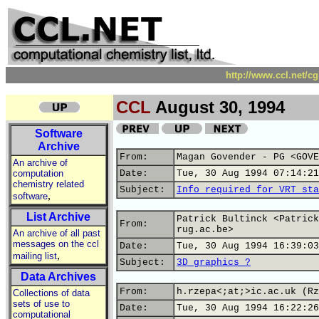
http://www.ccl.net/c
CCL
August 30, 1994
Software
Archive
From:
Magan Govender - PG <GOVE
An archive of
computation
Date:
Tue, 30 Aug 1994 07:14:21
chemistry related
Subject:
Info required for VRT sta
,
software
List Archive
Patrick Bultinck <Patrick
From:
rug.ac.be>
An archive of all past
messages on the ccl
Date:
Tue, 30 Aug 1994 16:39:03
,
mailing list
Subject:
3D graphics ?
Data Archives
From:
h.rzepa<;at;>ic.ac.uk (Rz
Collections of data
sets of use to
Date:
Tue, 30 Aug 1994 16:22:26
computational