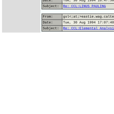
Date:
Tue, 30 Aug 1994 16:47:50
Subject:
Re: CCL:LINUS PAULING
From:
gsl<;at;>eastie.wag.calte
Date:
Tue, 30 Aug 1994 17:07:40
Subject:
Re: CCL:Elemental Analysi