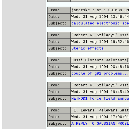
From:
jamorskc : at : CHIMCN.UM
Date:
Wed, 31 Aug 1994 13:46:44
Subject:
calculated electronic spe
From:
"Robert K. Szilagyi" <szi
Date:
Wed, 31 Aug 1994 19:52:46
Subject:
Steric effects
From:
Jussi Eloranta <eloranta[
Date:
Wed, 31 Aug 1994 20:48:16
Subject:
couple of g92 problems...
From:
"Robert K. Szilagyi" <szi
Date:
Wed, 31 Aug 1994 19:45:49
Subject:
METMOD1 force field annou
From:
"E. Lewars" <elewars $#at
Date:
Wed, 31 Aug 1994 17:06:01
Subject:
A REPLY TO GAUSSIAN PROBL