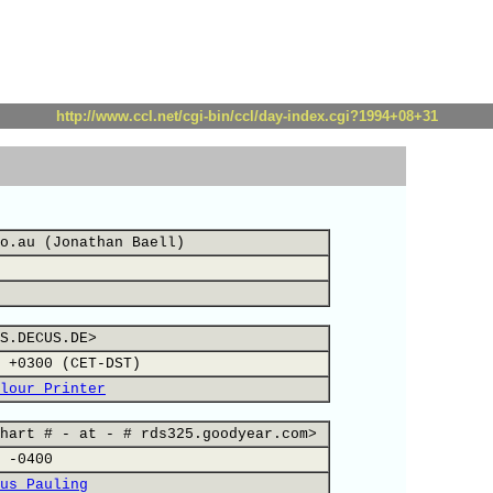
http://www.ccl.net/cgi-bin/ccl/day-index.cgi?1994+08+31
o.au (Jonathan Baell)
S.DECUS.DE>
 +0300 (CET-DST)
lour Printer
hart # - at - # rds325.goodyear.com>
 -0400
us Pauling