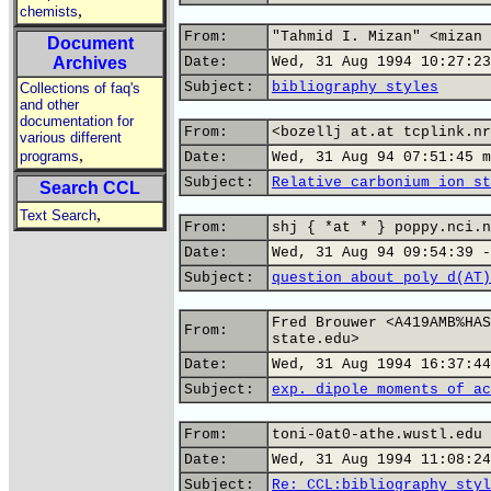
,
chemists
From:
"Tahmid I. Mizan" <mizan 
Document
Archives
Date:
Wed, 31 Aug 1994 10:27:23
Subject:
bibliography styles
Collections of faq's
and other
documentation for
From:
<bozellj at.at tcplink.nr
various different
,
programs
Date:
Wed, 31 Aug 94 07:51:45 m
Subject:
Relative carbonium ion st
Search CCL
,
Text Search
From:
shj { *at * } poppy.nci.n
Date:
Wed, 31 Aug 94 09:54:39 -
Subject:
question about poly d(AT)
Fred Brouwer <A419AMB%HAS
From:
state.edu>
Date:
Wed, 31 Aug 1994 16:37:44
Subject:
exp. dipole moments of ac
From:
toni-0at0-athe.wustl.edu 
Date:
Wed, 31 Aug 1994 11:08:24
Subject:
Re: CCL:bibliography styl