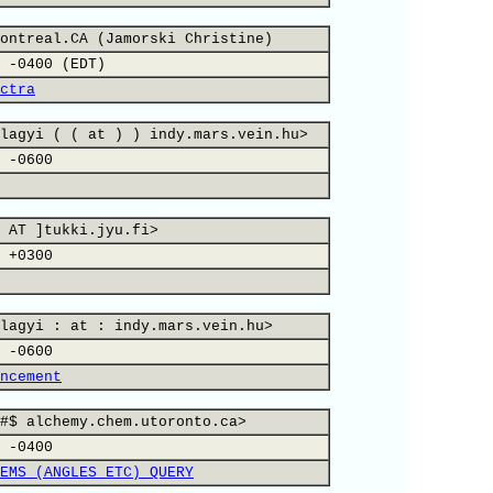
ontreal.CA (Jamorski Christine)
 -0400 (EDT)
ctra
lagyi ( ( at ) ) indy.mars.vein.hu>
 -0600
 AT ]tukki.jyu.fi>
 +0300
lagyi : at : indy.mars.vein.hu>
 -0600
ncement
#$ alchemy.chem.utoronto.ca>
 -0400
EMS (ANGLES ETC) QUERY