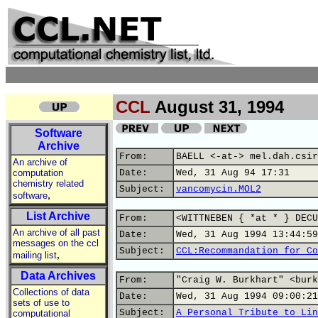
CCL
August 31, 1994
Software
Archive
From:
BAELL <-at-> mel.dah.csir
An archive of
computation
Date:
Wed, 31 Aug 94 17:31
chemistry related
Subject:
vancomycin.MOL2
,
software
List Archive
From:
<WITTNEBEN { *at * } DECU
An archive of all past
Date:
Wed, 31 Aug 1994 13:44:59
messages on the ccl
Subject:
CCL:Recommandation for Co
,
mailing list
Data Archives
From:
"Craig W. Burkhart" <burk
Collections of data
Date:
Wed, 31 Aug 1994 09:00:21
sets of use to
Subject:
A Personal Tribute to Lin
computational