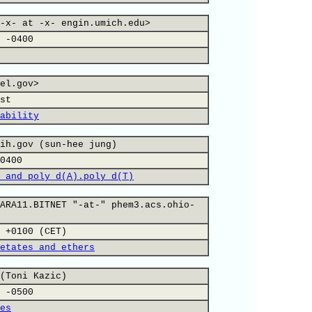
-x- at -x- engin.umich.edu>
 -0400
el.gov>
st
ability
ih.gov (sun-hee jung)
0400
 and poly d(A).poly d(T)
ARA11.BITNET "-at-" phem3.acs.ohio-
 +0100 (CET)
etates and ethers
(Toni Kazic)
 -0500
es