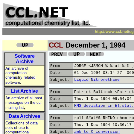
http://www.ccl.net/c
CCL
December 1, 1994
Software
Archive
From:
JORGE <JSMCM %-% at %-% j
An archive of
computation
Date:
01 Dec 1994 03:14:27 -060
chemistry related
Subject:
Liquid Nitromethane
,
software
List Archive
From:
Patrick Bultinck <Patrick
An archive of all past
Date:
Thu, 1 Dec 1994 09:54:04 
messages on the ccl
Subject:
RMS deviation in El.stat.
,
mailing list
Data Archives
From:
rull $#at#$ RHINO.chem.ru
Collections of data
Date:
Thu, 1 Dec 1994 10:36:17 
sets of use to
Subject:
awk to C conversion
computational