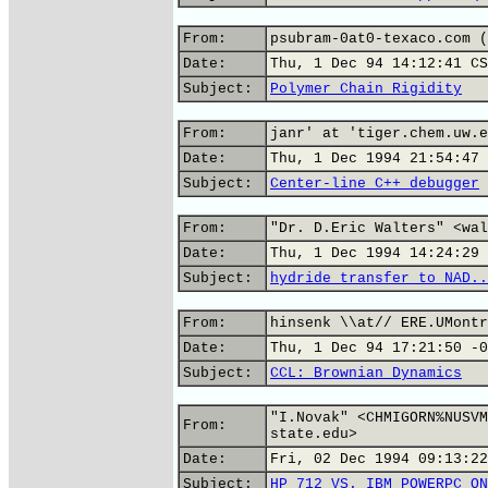
From:
psubram-0at0-texaco.com (
Date:
Thu, 1 Dec 94 14:12:41 CS
Subject:
Polymer Chain Rigidity
From:
janr' at 'tiger.chem.uw.e
Date:
Thu, 1 Dec 1994 21:54:47 
Subject:
Center-line C++ debugger
From:
"Dr. D.Eric Walters" <wal
Date:
Thu, 1 Dec 1994 14:24:29 
Subject:
hydride transfer to NAD..
From:
hinsenk \\at// ERE.UMontr
Date:
Thu, 1 Dec 94 17:21:50 -0
Subject:
CCL: Brownian Dynamics
"I.Novak" <CHMIGORN%NUSVM
From:
state.edu>
Date:
Fri, 02 Dec 1994 09:13:22
Subject:
HP 712 VS. IBM POWERPC ON