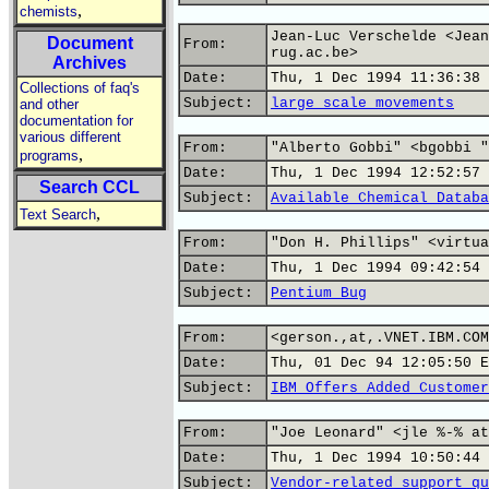
,
chemists
Jean-Luc Verschelde <Jean
Document
From:
rug.ac.be>
Archives
Date:
Thu, 1 Dec 1994 11:36:38 
Collections of faq's
Subject:
large scale movements
and other
documentation for
various different
From:
"Alberto Gobbi" <bgobbi "
,
programs
Date:
Thu, 1 Dec 1994 12:52:57 
Search CCL
Subject:
Available Chemical Databa
,
Text Search
From:
"Don H. Phillips" <virtua
Date:
Thu, 1 Dec 1994 09:42:54 
Subject:
Pentium Bug
From:
<gerson.,at,.VNET.IBM.COM
Date:
Thu, 01 Dec 94 12:05:50 E
Subject:
IBM Offers Added Customer
From:
"Joe Leonard" <jle %-% at
Date:
Thu, 1 Dec 1994 10:50:44 
Subject:
Vendor-related support qu