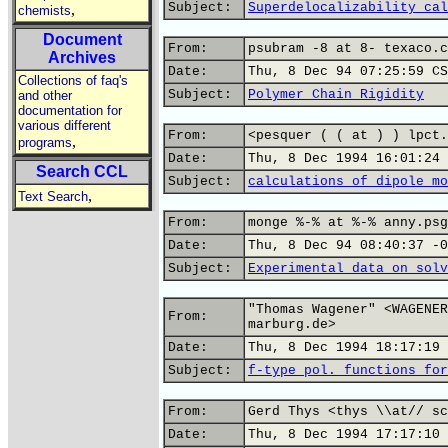
Subject:
Superdelocalizability cal
,
chemists
Document
From:
psubram -8 at 8- texaco.c
Archives
Date:
Thu, 8 Dec 94 07:25:59 CS
Collections of faq's
Subject:
Polymer Chain Rigidity
and other
documentation for
various different
From:
<pesquer ( ( at ) ) lpct.
,
programs
Date:
Thu, 8 Dec 1994 16:01:24 
Search CCL
Subject:
calculations of dipole mo
,
Text Search
From:
monge %-% at %-% anny.psg
Date:
Thu, 8 Dec 94 08:40:37 -0
Subject:
Experimental data on solv
"Thomas Wagener" <WAGENER
From:
marburg.de>
Date:
Thu, 8 Dec 1994 18:17:19 
Subject:
f-type pol. functions for
From:
Gerd Thys <thys \\at// sc
Date:
Thu, 8 Dec 1994 17:17:10 