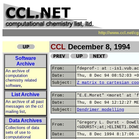
http://www.ccl.net/c
CCL
December 8, 1994
Software
Archive
From:
fdeprof-: at :-is1.vub.ac
An archive of
computation
Date:
Thu, 8 Dec 94 08:52:03 +0
chemistry related
Subject:
Z matrix to cartesian coo
,
software
List Archive
From:
"E.E.Moret" <moret' at 'f
An archive of all past
Date:
Thu, 8 Dec 94 12:12:27 ME
messages on the ccl
Subject:
Dendrimer modelling
,
mailing list
Data Archives
"Gregory L. Durst - DowEl
From:
<GDURST<;at;>ELINET1.DOWE
Collections of data
sets of use to
Date:
Thu, 8 Dec 1994 8:17:06 -
computational