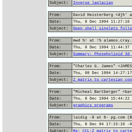
Subject:
Inverse laplacian
From:
David Heisterberg <djh' a
Date:
Thu, 8 Dec 1994 11:27:16 
Subject:
Open shell singlets follo
From:
mwd %! at !% alamos.cray.
Date:
Thu, 8 Dec 1994 11:44:37 
Subject:
Summary: Phospholipid 3d 
From:
"Charles G. James" <JAMES
Date:
Thu, 08 Dec 1994 14:27:17
Subject:
Z matrix to cartesian coo
From:
"Micheal Bartberger" <bar
Date:
Thu, 8 Dec 1994 15:44:22 
Subject:
graphics programs
From:
laidig -8 at 8- pg.com (B
Date:
Thu, 8 Dec 94 17:15:10 -0
Subject:
Re: CCL:Z matrix to carte