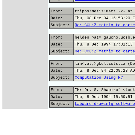
From:
tripos!metis!matt -x- at 
Date:
Thu, 08 Dec 94 16:53:20 E
Subject:
Re: CCL:Z matrix to carte
From:
helden ^at^ gaucho.ucsb.e
Date:
Thu, 8 Dec 1994 17:31:13 
Subject:
Re: CCL:Z matrix to carte
From:
lin<;at;>gkcl.ists.ca (De
Date:
Thu, 8 Dec 94 22:09:23 AD
Subject:
Computation Using PC
From:
"Hr Dr. S. Shapiro" <touk
Date:
Thu, 8 Dec 1994 15:50:51 
Subject:
Labware drawinfg software