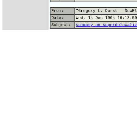
From:
"Gregory L. Durst - DowEl
Date:
Wed, 14 Dec 1994 16:13:50
Subject:
summary on superdelocaliz