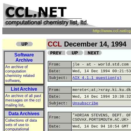
http://www.ccl.net/c
CCL
December 14, 1994
Software
Archive
From:
jle - at - world.std.com 
An archive of
computation
Date:
Wed, 14 Dec 1994 00:21:53
chemistry related
Subject:
AIX 4.1.1 question(s)
,
software
List Archive
From:
merete<;at;>xray.ki.ku.dk
An archive of all past
Date:
Wed, 14 Dec 1994 10:38:32
messages on the ccl
Subject:
Unsubscribe
,
mailing list
Data Archives
"ADRIAN STEVENS, DEPT. OF
From:
CSOVAX.PORTSMOUTH.AC.UK>
Collections of data
sets of use to
Date:
Wed, 14 Dec 94 10:54 GMT
computational