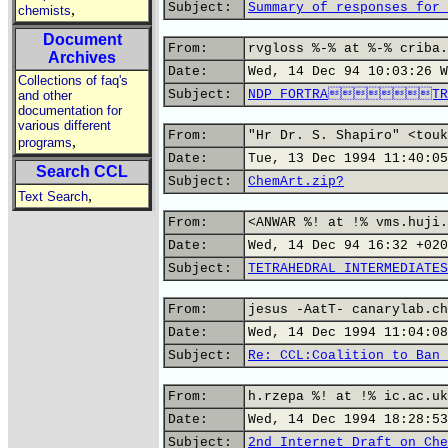
Subject:
Summary of responses for 
,
chemists
Document
From:
rvgloss %-% at %-% criba.
Archives
Date:
Wed, 14 Dec 94 10:03:26 W
Collections of faq's
Subject:
NDP FORTRATRA
and other
documentation for
various different
From:
"Hr Dr. S. Shapiro" <touk
,
programs
Date:
Tue, 13 Dec 1994 11:40:05
Search CCL
Subject:
ChemArt.zip?
,
Text Search
From:
<ANWAR %! at !% vms.huji.
Date:
Wed, 14 Dec 94 16:32 +020
Subject:
TETRAHEDRAL INTERMEDIATES
From:
jesus -AatT- canarylab.ch
Date:
Wed, 14 Dec 1994 11:04:08
Subject:
Re: CCL:Coalition to Ban 
From:
h.rzepa %! at !% ic.ac.uk
Date:
Wed, 14 Dec 1994 18:28:53
Subject:
2nd Internet Draft on Che