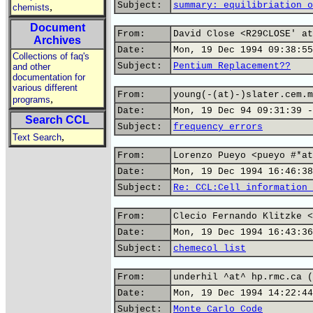
Subject:
summary: equilibriation o
,
chemists
Document
From:
David Close <R29CLOSE' at
Archives
Date:
Mon, 19 Dec 1994 09:38:55
Collections of faq's
Subject:
Pentium Replacement??
and other
documentation for
various different
From:
young(-(at)-)slater.cem.m
,
programs
Date:
Mon, 19 Dec 94 09:31:39 -
Search CCL
Subject:
frequency errors
,
Text Search
From:
Lorenzo Pueyo <pueyo #*at
Date:
Mon, 19 Dec 1994 16:46:38
Subject:
Re: CCL:Cell information 
From:
Clecio Fernando Klitzke <
Date:
Mon, 19 Dec 1994 16:43:36
Subject:
chemecol list
From:
underhil ^at^ hp.rmc.ca (
Date:
Mon, 19 Dec 1994 14:22:44
Subject:
Monte Carlo Code