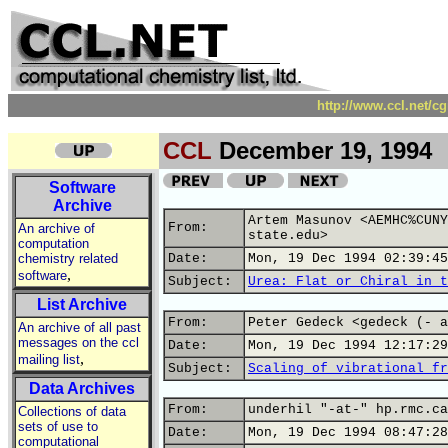
http://www.ccl.net/c
CCL
December 19, 1994
Software
Archive
Artem Masunov <AEMHC%CUNY
From:
An archive of
state.edu>
computation
chemistry related
Date:
Mon, 19 Dec 1994 02:39:45
,
software
Subject:
Urea: Flat or Chiral in t
List Archive
From:
Peter Gedeck <gedeck (- a
An archive of all past
messages on the ccl
Date:
Mon, 19 Dec 1994 12:17:29
,
mailing list
Subject:
Scaling of vibrational fr
Data Archives
From:
underhil "-at-" hp.rmc.ca
Collections of data
sets of use to
Date:
Mon, 19 Dec 1994 08:47:28
computational