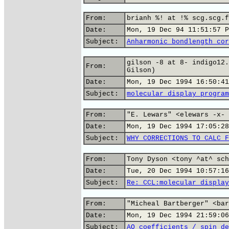
From:
brianh %! at !% scg.scg.f
Date:
Mon, 19 Dec 94 11:51:57 P
Subject:
Anharmonic bondlength cor
gilson -8 at 8- indigo12.
From:
Gilson)
Date:
Mon, 19 Dec 1994 16:50:41
Subject:
molecular display program
From:
"E. Lewars" <elewars -x- 
Date:
Mon, 19 Dec 1994 17:05:28
Subject:
WHY CORRECTIONS TO CALC F
From:
Tony Dyson <tony ^at^ sch
Date:
Tue, 20 Dec 1994 10:57:16
Subject:
Re: CCL:molecular display
From:
"Micheal Bartberger" <bar
Date:
Mon, 19 Dec 1994 21:59:06
Subject:
AO coefficients / spin de