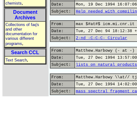
,
chemists
Date:
Mon, 19 Dec 1994 16:07:06
Subject:
Help needed with compilin
Document
Archives
From:
max $#at#$ icm.mi.cnr.it 
Collections of faq's
and other
Date:
Tue, 27 Dec 94 18:12:38 +
documentation for
Subject:
2-nd -C-C-C- Circular
various different
,
programs
From:
Matthew.Harbowy (- at -) 
Search CCL
Date:
Tue, 27 Dec 1994 13:57:00
,
Text Search
Subject:
lists on natural products
From:
Matthew.Harbowy \\at// tj
Date:
Tue, 27 Dec 1994 14:02:00
Subject:
mass spectral fragment ca