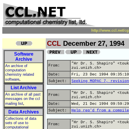
http://www.ccl.net/c
CCL
December 27, 1994
Software
Archive
"Hr Dr. S. Shapiro" <touk
From:
An archive of
zui.unizh.ch>
computation
chemistry related
Date:
Fri, 23 Dec 1994 09:35:10
,
software
Subject:
Seeking MOPAC 7, revision
List Archive
"Hr Dr. S. Shapiro" <touk
An archive of all past
From:
zui.unizh.ch>
messages on the ccl
,
mailing list
Date:
Wed, 21 Dec 1994 09:59:29
Subject:
Help req'd from a compile
Data Archives
Collections of data
"Hr Dr. S. Shapiro" <touk
sets of use to
From:
zui.unizh.ch>
computational