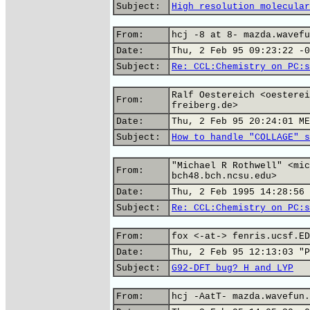
Subject:
High resolution molecular
From:
hcj -8 at 8- mazda.wavefu
Date:
Thu, 2 Feb 95 09:23:22 -0
Subject:
Re: CCL:Chemistry on PC:s
Ralf Oestereich <oesterei
From:
freiberg.de>
Date:
Thu, 2 Feb 95 20:24:01 ME
Subject:
How to handle "COLLAGE" s
"Michael R Rothwell" <mic
From:
bch48.bch.ncsu.edu>
Date:
Thu, 2 Feb 1995 14:28:56 
Subject:
Re: CCL:Chemistry on PC:s
From:
fox <-at-> fenris.ucsf.ED
Date:
Thu, 2 Feb 95 12:13:03 "P
Subject:
G92-DFT bug? H and LYP
From:
hcj -AatT- mazda.wavefun.