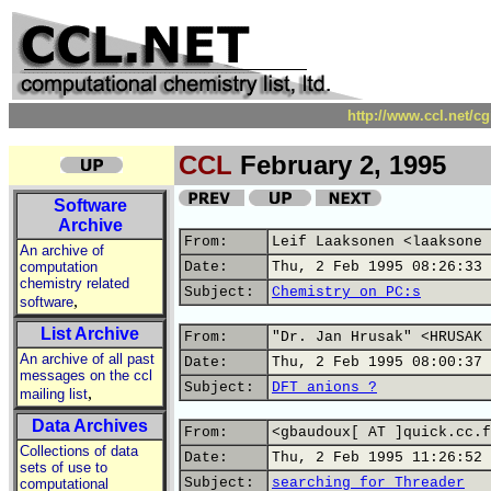
http://www.ccl.net/c
CCL
February 2, 1995
Software
Archive
From:
Leif Laaksonen <laaksone 
An archive of
computation
Date:
Thu, 2 Feb 1995 08:26:33 
chemistry related
Subject:
Chemistry on PC:s
,
software
List Archive
From:
"Dr. Jan Hrusak" <HRUSAK 
An archive of all past
Date:
Thu, 2 Feb 1995 08:00:37 
messages on the ccl
Subject:
DFT anions ?
,
mailing list
Data Archives
From:
<gbaudoux[ AT ]quick.cc.f
Collections of data
Date:
Thu, 2 Feb 1995 11:26:52 
sets of use to
Subject:
searching for Threader
computational