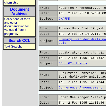
,
chemists
From:
Mccarron M <mmccar.,at,.e
Document
Archives
Date:
Thu, 2 Feb 95 10:57:54 GM
Subject:
CHARMM
Collections of faq's
and other
documentation for
From:
Thomas.Huber' at 'Physik.
various different
,
programs
Date:
Thu, 2 Feb 95 14:07:19 +0
Summary: van der Waals pa
Search CCL
Subject:
calc
,
Text Search
From:
dodik<;at;>yfaat.ch.huji.
Date:
Thu, 2 Feb 1995 16:37:42 
Subject:
CCL: G2+ theory
"Hellfried Schreiber" <hs
From:
(at)-)helix.mdy.univie.ac
Date:
Thu, 2 Feb 1995 16:04:44 
Subject:
Conference Announcement
From:
Roger Mee <roger "-at-" p
Date:
Thu, 2 Feb 1995 11:30:46 