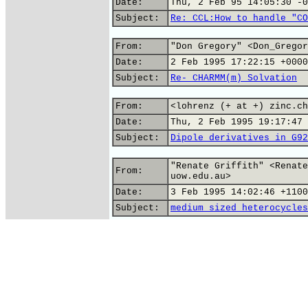
Date:
Thu, 2 Feb 95 14:05:30 -0
Subject:
Re: CCL:How to handle "CO
From:
"Don Gregory" <Don_Gregor
Date:
2 Feb 1995 17:22:15 +0000
Subject:
Re- CHARMM(m) Solvation
From:
<lohrenz (+ at +) zinc.ch
Date:
Thu, 2 Feb 1995 19:17:47 
Subject:
Dipole derivatives in G92
"Renate Griffith" <Renate
From:
uow.edu.au>
Date:
3 Feb 1995 14:02:46 +1100
Subject:
medium sized heterocycles