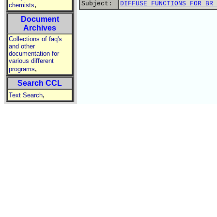
Subject:
DIFFUSE FUNCTIONS FOR BR 
,
chemists
Document
Archives
Collections of faq's
and other
documentation for
various different
,
programs
Search CCL
,
Text Search