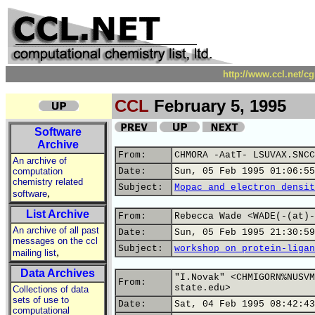
http://www.ccl.net/c
CCL
February 5, 1995
Software
Archive
From:
CHMORA -AatT- LSUVAX.SNCC
An archive of
computation
Date:
Sun, 05 Feb 1995 01:06:55
chemistry related
Subject:
Mopac and electron densit
,
software
List Archive
From:
Rebecca Wade <WADE(-(at)-
An archive of all past
Date:
Sun, 05 Feb 1995 21:30:59
messages on the ccl
Subject:
workshop on protein-ligan
,
mailing list
Data Archives
"I.Novak" <CHMIGORN%NUSVM
From:
state.edu>
Collections of data
sets of use to
Date:
Sat, 04 Feb 1995 08:42:43
computational